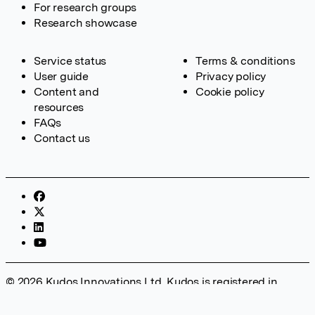
For research groups
Research showcase
Service status
Terms & conditions
User guide
Privacy policy
Content and
Cookie policy
resources
FAQs
Contact us
© 2026 Kudos Innovations Ltd. Kudos is registered in
England – Registration No. 08642156. Registered Office:
Kudos Innovations Ltd, 100 Liverpool Street, London, EC2M