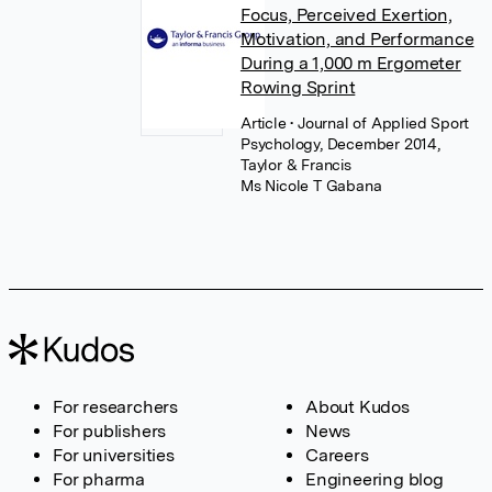
Focus, Perceived Exertion,
Motivation, and Performance
During a 1,000 m Ergometer
Rowing Sprint
Article
• Journal of Applied Sport
Psychology, December 2014,
Taylor & Francis
Ms Nicole T Gabana
For researchers
About Kudos
For publishers
News
For universities
Careers
For pharma
Engineering blog