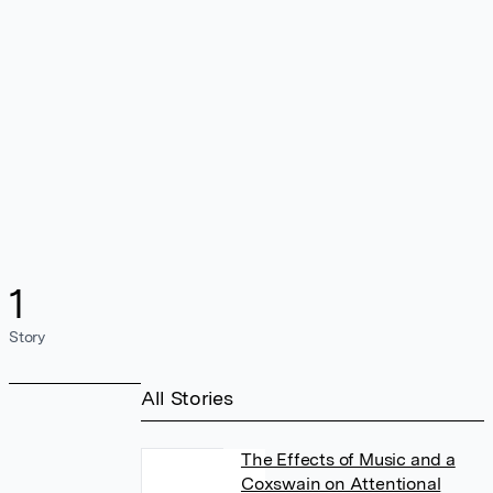
1
Story
All Stories
The Effects of Music and a
Coxswain on Attentional