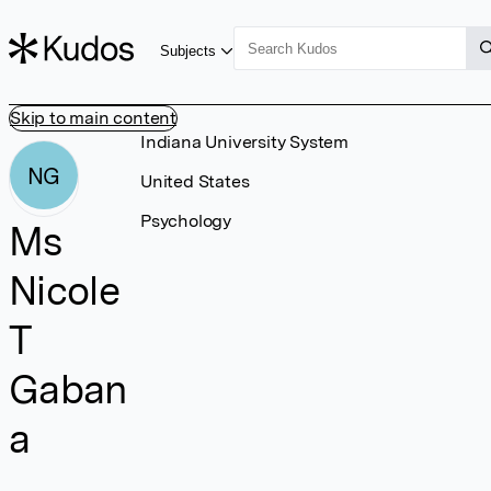
Subjects
Skip to main content
Indiana University System
NG
United States
Psychology
Ms
Nicole
T
Gaban
a