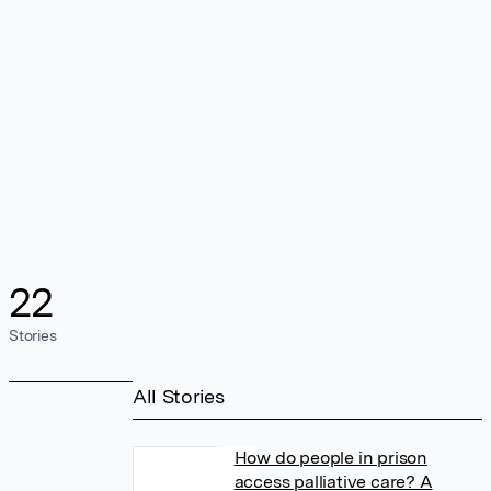
22
Stories
All Stories
How do people in prison
access palliative care? A