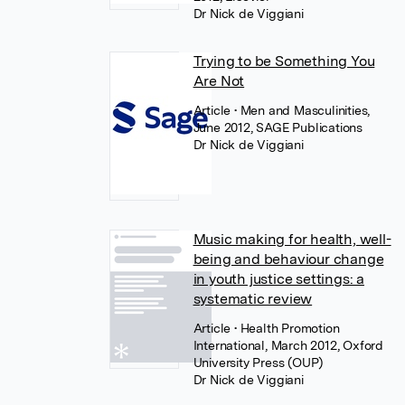
Dr Nick de Viggiani
Trying to be Something You
Are Not
Article
• Men and Masculinities,
June 2012, SAGE Publications
Dr Nick de Viggiani
Music making for health, well-
being and behaviour change
in youth justice settings: a
systematic review
Article
• Health Promotion
International, March 2012, Oxford
University Press (OUP)
Dr Nick de Viggiani