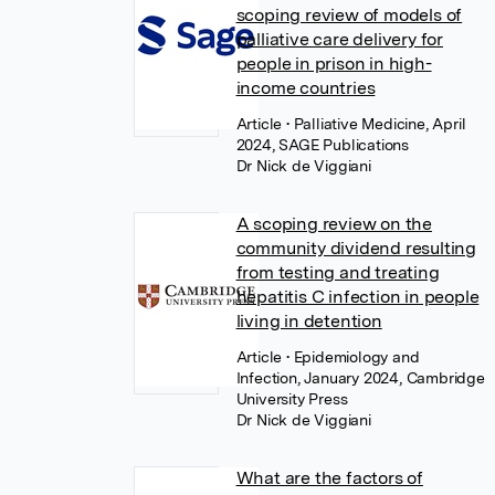
scoping review of models of
palliative care delivery for
people in prison in high-
income countries
Article
• Palliative Medicine, April
2024, SAGE Publications
Dr Nick de Viggiani
A scoping review on the
community dividend resulting
from testing and treating
hepatitis C infection in people
living in detention
Article
• Epidemiology and
Infection, January 2024, Cambridge
University Press
Dr Nick de Viggiani
What are the factors of