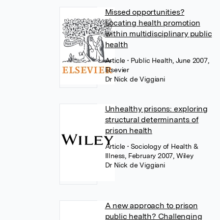
Missed opportunities?
Locating health promotion
within multidisciplinary public
health
Article
• Public Health, June 2007,
Elsevier
Dr Nick de Viggiani
Unhealthy prisons: exploring
structural determinants of
prison health
Article
• Sociology of Health &
Illness, February 2007, Wiley
Dr Nick de Viggiani
A new approach to prison
public health? Challenging