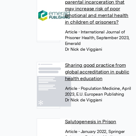
parental incarceration that
may increase risk of poor
emotional and mental health
in children of prisoners?
Article
• International Journal of
Prisoner Health, September 2023,
Emerald
Dr Nick de Viggiani
Sharing good practice from
global accreditation in public
health education
Article
• Population Medicine, April
2023, E.U. European Publishing
Dr Nick de Viggiani
Salutogenesis in Prison
Article
• January 2022, Springer