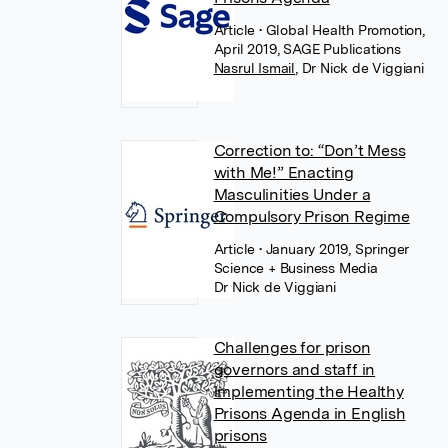
Article
• Global Health Promotion,
April 2019, SAGE Publications
Nasrul Ismail
,
Dr Nick de Viggiani
Correction to: “Don’t Mess
with Me!” Enacting
Masculinities Under a
Compulsory Prison Regime
Article
• January 2019, Springer
Science + Business Media
Dr Nick de Viggiani
Challenges for prison
governors and staff in
implementing the Healthy
Prisons Agenda in English
prisons