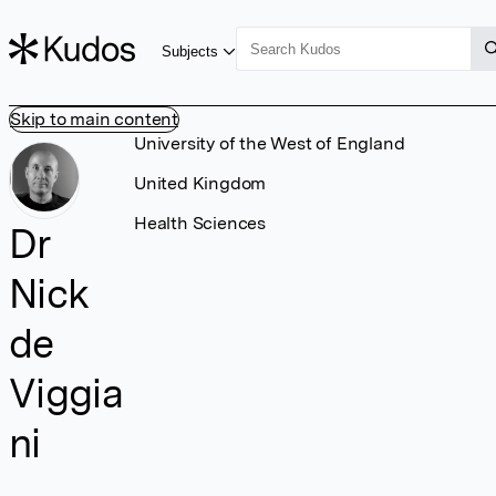
Subjects
Skip to main content
University of the West of England
United Kingdom
Health Sciences
Dr
Nick
de
Viggia
ni