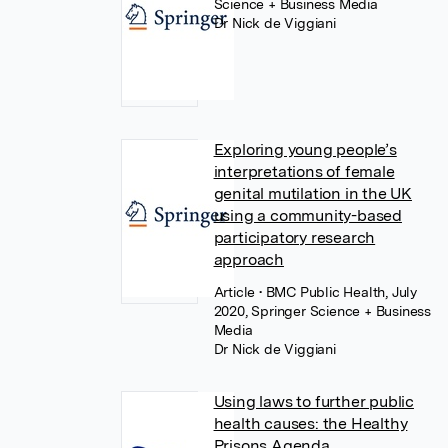
Science + Business Media
Dr Nick de Viggiani
Exploring young people’s
interpretations of female
genital mutilation in the UK
using a community-based
participatory research
approach
Article
• BMC Public Health, July
2020, Springer Science + Business
Media
Dr Nick de Viggiani
Using laws to further public
health causes: the Healthy
Prisons Agenda