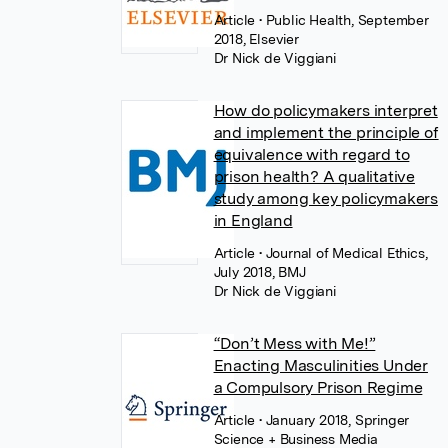
Article
• Public Health, September
2018, Elsevier
Dr Nick de Viggiani
How do policymakers interpret
and implement the principle of
equivalence with regard to
prison health? A qualitative
study among key policymakers
in England
Article
• Journal of Medical Ethics,
July 2018, BMJ
Dr Nick de Viggiani
“Don’t Mess with Me!”
Enacting Masculinities Under
a Compulsory Prison Regime
Article
• January 2018, Springer
Science + Business Media