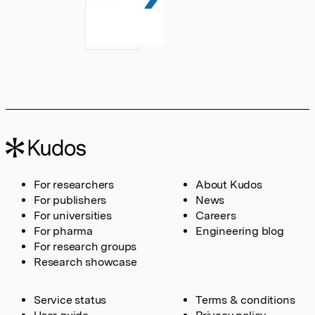
For researchers
About Kudos
For publishers
News
For universities
Careers
For pharma
Engineering blog
For research groups
Research showcase
Service status
Terms & conditions