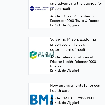
and advancing the agenda for
prison health
Article
• Critical Public Health,
December 2006, Taylor & Francis
Dr Nick de Viggiani
Surviving Prison: Exploring
prison social life as a
determinant of health
Article
• International Journal of
Prisoner Health, February 2006,
Emerald
Dr Nick de Viggiani
New arrangements for prison
health care
Article
• BMJ, April 2005, BMJ
Dr Nick de Viggiani