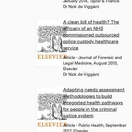
January 2014, Taylor & Francis
Dr Nick de Viggiani
A clean bill of health? The
efficacy of an NHS
commissioned outsourced
police custody healthcare
service
Article
• Journal of Forensic and
Legal Medicine, August 2013,
Elsevier
Dr Nick de Viggiani
Adapting needs assessment
methodologies to build
integrated health pathways
for people in the criminal
justice system
Article
• Public Health, September
2012, Elsevier