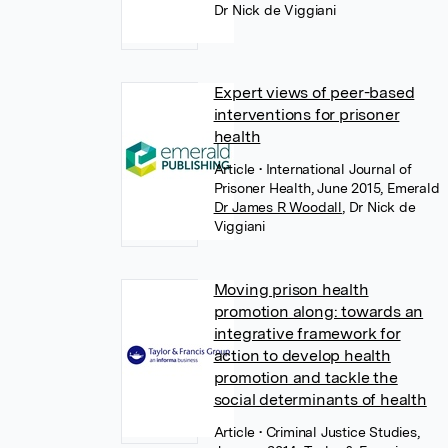
Dr Nick de Viggiani
Expert views of peer-based
interventions for prisoner
health
Article
• International Journal of
Prisoner Health, June 2015, Emerald
Dr James R Woodall
,
Dr Nick de
Viggiani
Moving prison health
promotion along: towards an
integrative framework for
action to develop health
promotion and tackle the
social determinants of health
Article
• Criminal Justice Studies,