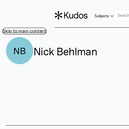
Subjects
Skip to main content
Nick Behlman
NB