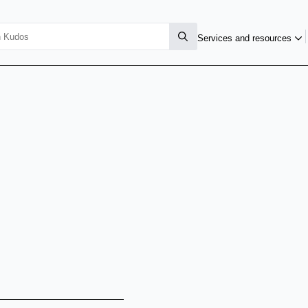
Services and resources