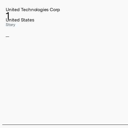
United Technologies Corp
1
United States
Story