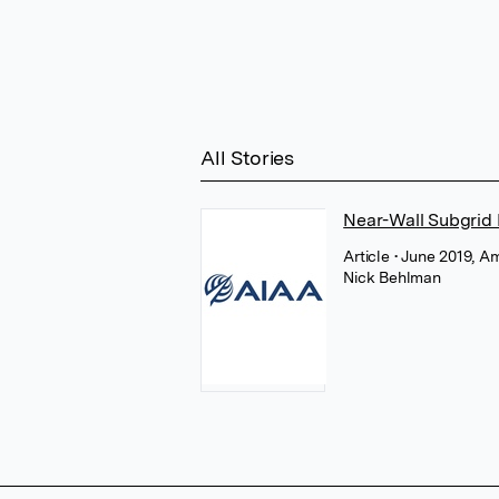
All Stories
Near-Wall Subgrid 
Article
• June 2019, A
Nick Behlman