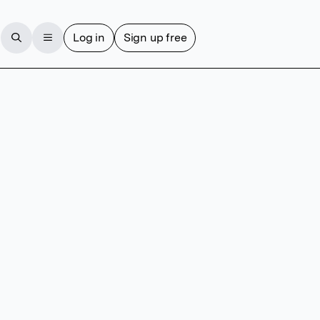
Log in
Sign up free