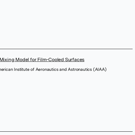
Mixing Model for Film-Cooled Surfaces
merican Institute of Aeronautics and Astronautics (AIAA)