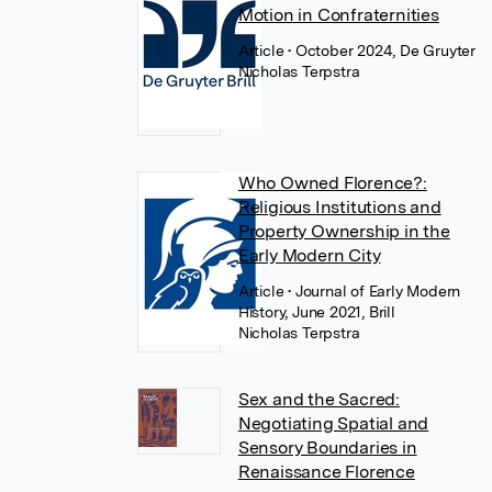
Motion in Confraternities
Article
• October 2024, De Gruyter
Nicholas Terpstra
Who Owned Florence?:
Religious Institutions and
Property Ownership in the
Early Modern City
Article
• Journal of Early Modern
History, June 2021, Brill
Nicholas Terpstra
Sex and the Sacred:
Negotiating Spatial and
Sensory Boundaries in
Renaissance Florence