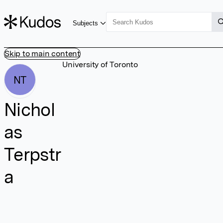
Subjects
Skip to main content
University of Toronto
NT
Nichol
as
Terpstr
a