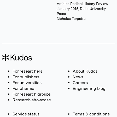
Article
• Radical History Review,
January 2015, Duke University
Press
Nicholas Terpstra
For researchers
About Kudos
For publishers
News
For universities
Careers
For pharma
Engineering blog
For research groups
Research showcase
Service status
Terms & conditions