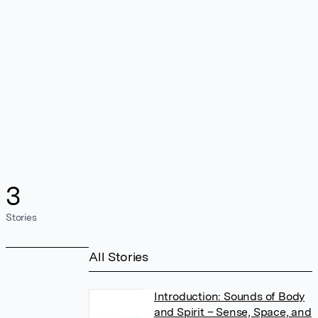
3
Stories
All Stories
Introduction: Sounds of Body
and Spirit – Sense, Space, and