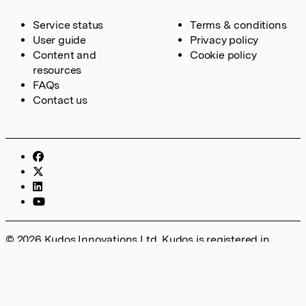
Service status
Terms & conditions
User guide
Privacy policy
Content and
Cookie policy
resources
FAQs
Contact us
© 2026 Kudos Innovations Ltd. Kudos is registered in
England – Registration No. 08642156. Registered Office:
Kudos Innovations Ltd, 100 Liverpool Street, London, EC2M
2AT, UK