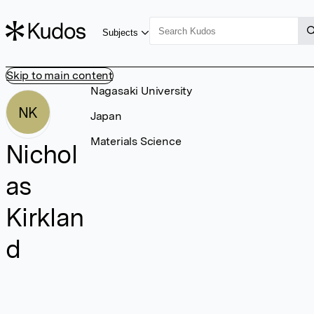
Subjects
Skip to main content
Nagasaki University
NK
Japan
Materials Science
Nichol
as
Kirklan
d