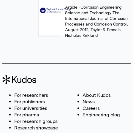
Article
• Corrosion Engineering
Science and Technology The
International Journal of Corrosion
Processes and Corrosion Control,
August 2012, Taylor & Francis
Nicholas Kirkland
For researchers
About Kudos
For publishers
News
For universities
Careers
For pharma
Engineering blog
For research groups
Research showcase