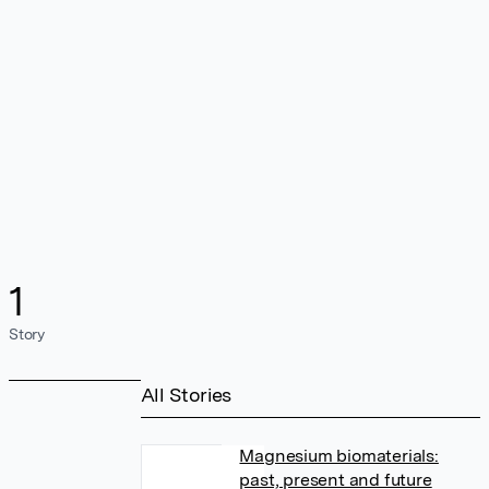
1
Story
All Stories
Magnesium biomaterials:
past, present and future