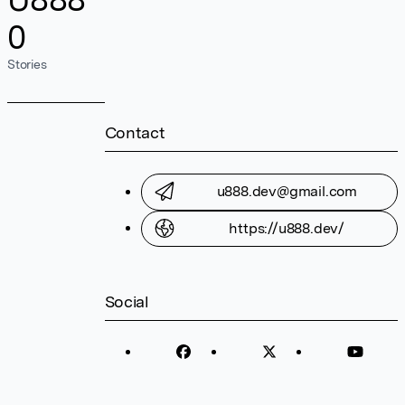
0
Stories
Contact
u888.dev@gmail.com
https://u888.dev/
Social