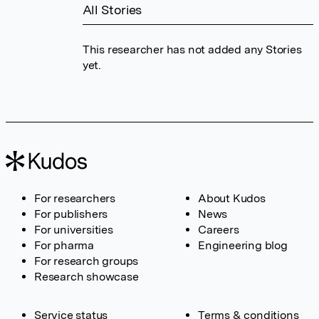
All Stories
This researcher has not added any Stories
yet.
For researchers
About Kudos
For publishers
News
For universities
Careers
For pharma
Engineering blog
For research groups
Research showcase
Service status
Terms & conditions