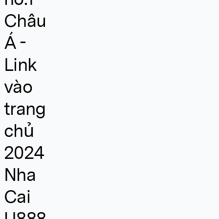
Châu
Á -
Link
vào
trang
chủ
2024
Nha
Cai
U888