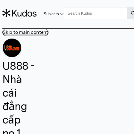
Subjects
Skip to main content
U888 -
Nhà
cái
đẳng
cấp
no.1