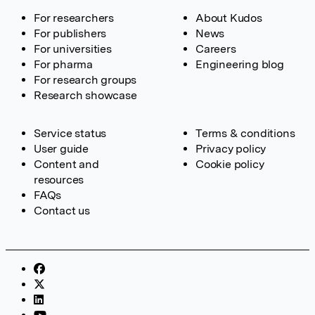
For researchers
About Kudos
For publishers
News
For universities
Careers
For pharma
Engineering blog
For research groups
Research showcase
Service status
Terms & conditions
User guide
Privacy policy
Content and
Cookie policy
resources
FAQs
Contact us