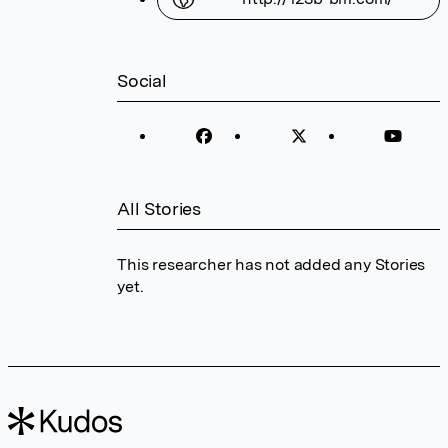
Social
All Stories
This researcher has not added any Stories
yet.