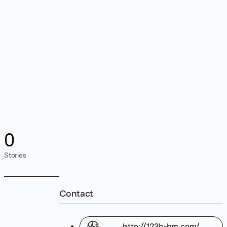
0
Stories
Contact
http://123b-bm.com/