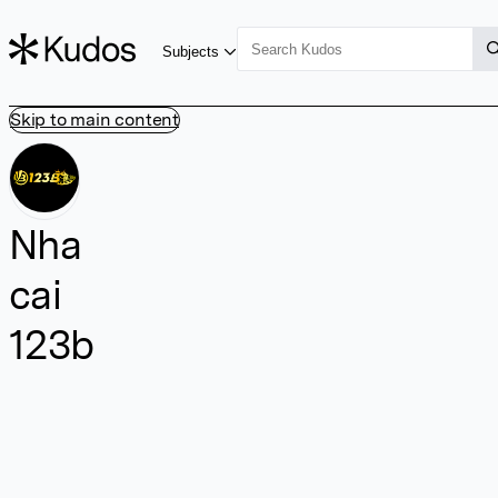
Subjects
Skip to main content
Nha
cai
123b