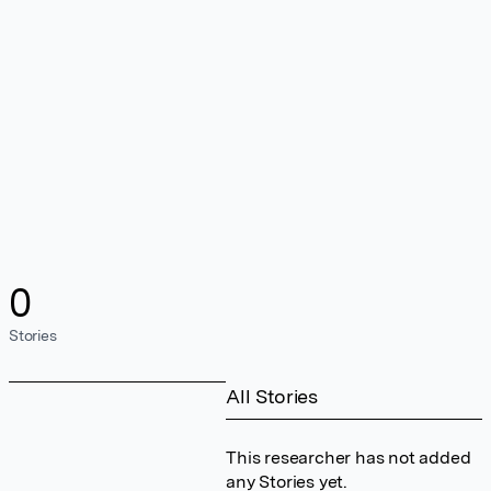
0
Stories
All Stories
This researcher has not added
any Stories yet.