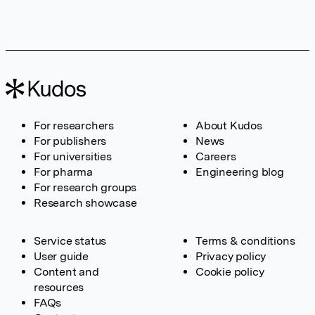
For researchers
About Kudos
For publishers
News
For universities
Careers
For pharma
Engineering blog
For research groups
Research showcase
Service status
Terms & conditions
User guide
Privacy policy
Content and
Cookie policy
resources
FAQs