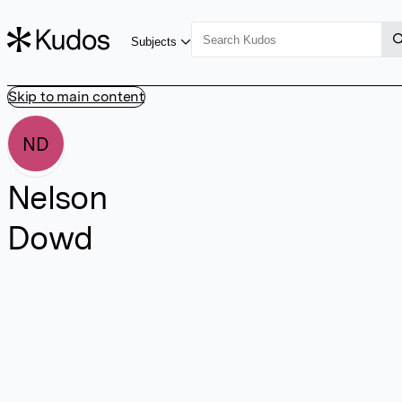
Subjects
Skip to main content
ND
Nelson
Dowd