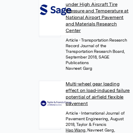
under High Aircraft Tire
Pressure and Temperature at
National Airport Pavement
and Materials Research
Center
Article
• Transportation Research
Record Journal of the
Transportation Research Board,
September 2018, SAGE
Publications
Navneet Garg
Multi-wheel gear loading
effect on load-induced failure
potential of airfield flexible
pavement
Article
• International Journal of
Pavement Engineering, August
2018, Taylor & Francis
Hao Wang
,
Navneet Garg
,