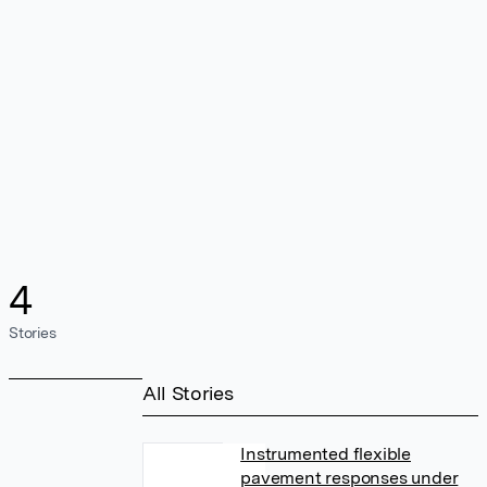
4
Stories
All Stories
Instrumented flexible
pavement responses under