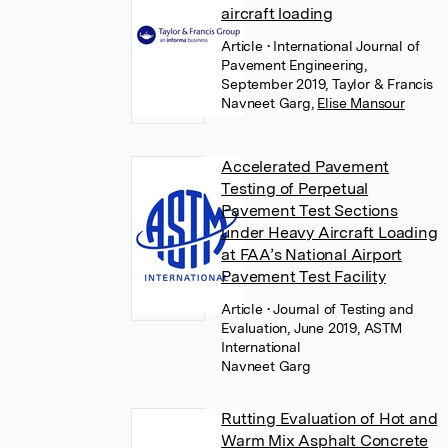
aircraft loading
Article
• International Journal of
Pavement Engineering,
September 2019, Taylor & Francis
Navneet Garg
,
Elise Mansour
Accelerated Pavement
Testing of Perpetual
Pavement Test Sections
under Heavy Aircraft Loading
at FAA’s National Airport
Pavement Test Facility
Article
• Journal of Testing and
Evaluation, June 2019, ASTM
International
Navneet Garg
Rutting Evaluation of Hot and
Warm Mix Asphalt Concrete