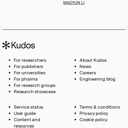
MAOYUN LI
For researchers
About Kudos
For publishers
News
For universities
Careers
For pharma
Engineering blog
For research groups
Research showcase
Service status
Terms & conditions
User guide
Privacy policy
Content and
Cookie policy
resources