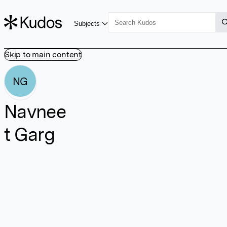
Subjects
Skip to main content
NG
Navnee
t Garg