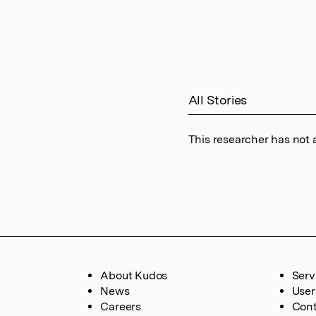
All Stories
This researcher has not 
About Kudos
Serv
News
User
Careers
Cont