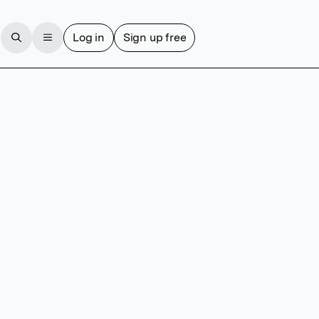
Log in
Sign up free