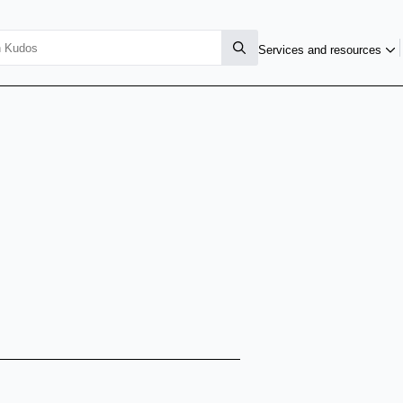
Services and resources