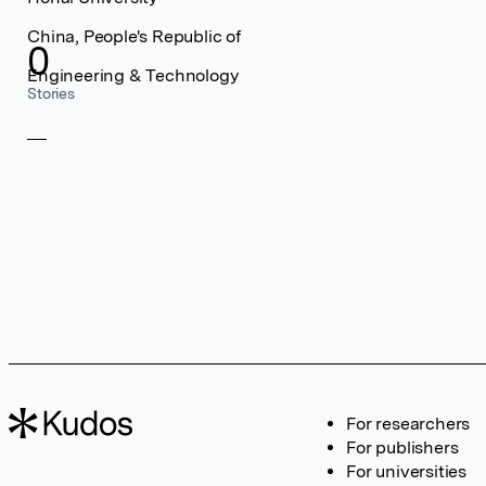
China, People's Republic of
0
Engineering & Technology
Stories
For researchers
For publishers
For universities