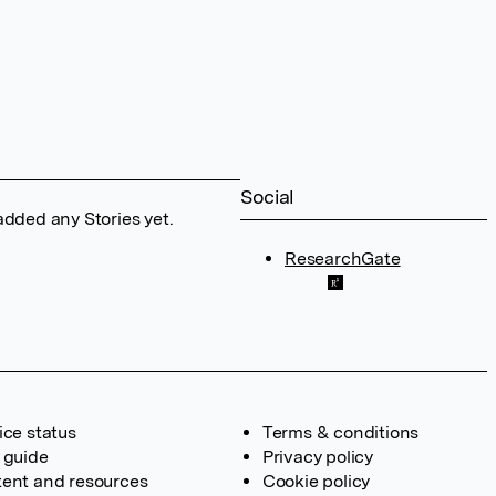
Social
added any Stories yet.
ResearchGate
ice status
Terms & conditions
 guide
Privacy policy
ent and resources
Cookie policy