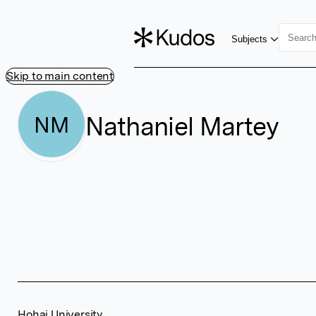
Subjects
Skip to main content
Nathaniel Martey
NM
Hohai University