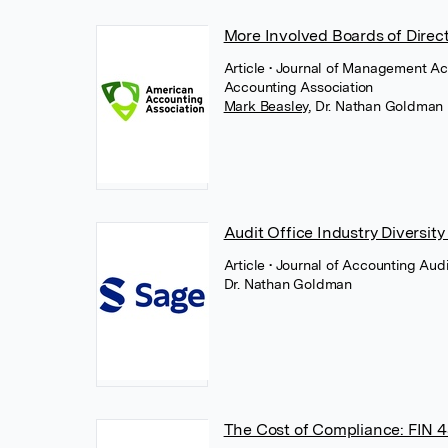
More Involved Boards of Direc
Article
• Journal of Management Ac
Accounting Association
Mark Beasley
,
Dr. Nathan Goldman
Audit Office Industry Diversity
Article
• Journal of Accounting Aud
Dr. Nathan Goldman
The Cost of Compliance: FIN 4