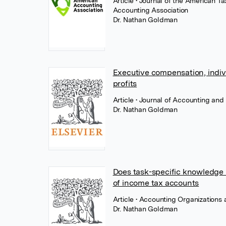
Article
• Journal of the American T
Accounting Association
Dr. Nathan Goldman
Executive compensation, individ
profits
Article
• Journal of Accounting and
Dr. Nathan Goldman
Does task-specific knowledge 
of income tax accounts
Article
• Accounting Organizations 
Dr. Nathan Goldman