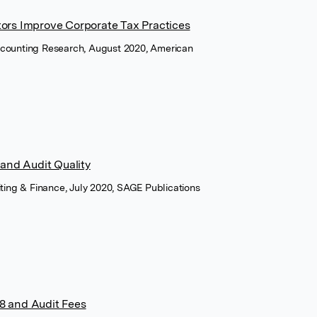
tors Improve Corporate Tax Practices
counting Research, August 2020, American
 and Audit Quality
iting & Finance, July 2020, SAGE Publications
8 and Audit Fees