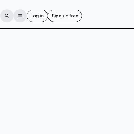
Log in
Sign up free