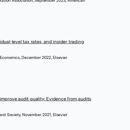
axation Association, September 2023, American
ual-level tax rates, and insider trading
 Economics, December 2022, Elsevier
improve audit quality: Evidence from audits
and Society, November 2021, Elsevier