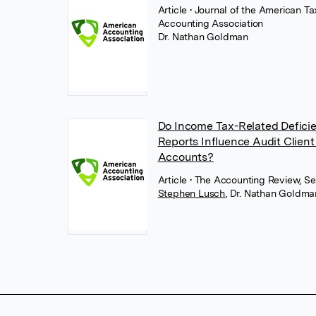
Article
• Journal of the American T
Accounting Association
Dr. Nathan Goldman
Do Income Tax-Related Deficien
Reports Influence Audit Client
Accounts?
Article
• The Accounting Review, S
Stephen Lusch
,
Dr. Nathan Goldma