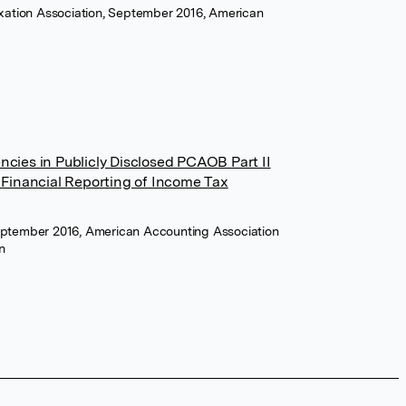
axation Association, September 2016, American
cies in Publicly Disclosed PCAOB Part II
 Financial Reporting of Income Tax
eptember 2016, American Accounting Association
n