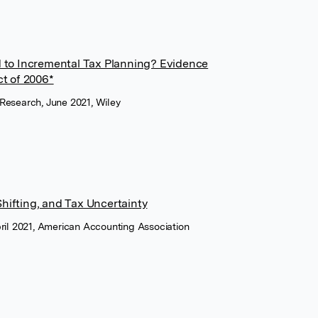
 to Incremental Tax Planning? Evidence
ct of 2006*
Research, June 2021, Wiley
ifting, and Tax Uncertainty
ril 2021, American Accounting Association