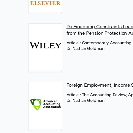
Do Financing Constraints Lead
from the Pension Protection A
Article
• Contemporary Accounting 
Dr. Nathan Goldman
Foreign Employment, Income Sh
Article
• The Accounting Review, Ap
Dr. Nathan Goldman