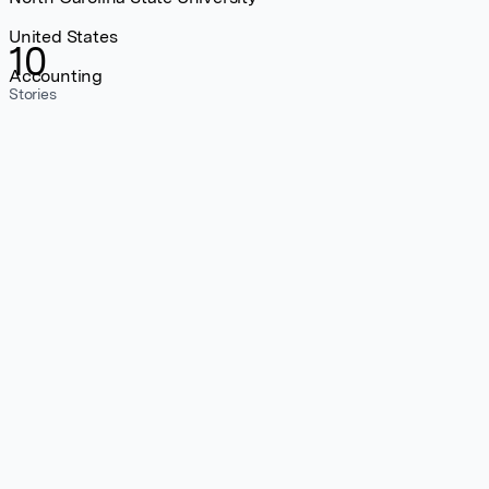
United States
10
Accounting
Stories