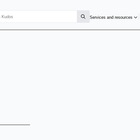
Services and resources