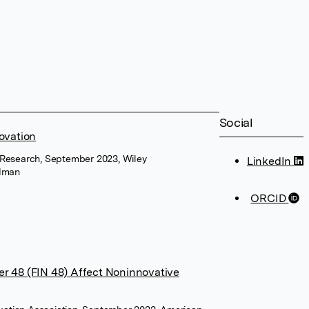
Social
ovation
Research, September 2023, Wiley
LinkedIn
ldman
ORCID
r 48 (FIN 48) Affect Noninnovative