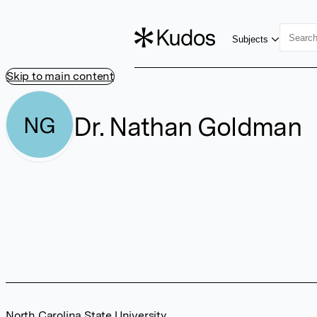
Subjects
Skip to main content
Dr. Nathan Goldman
NG
North Carolina State University