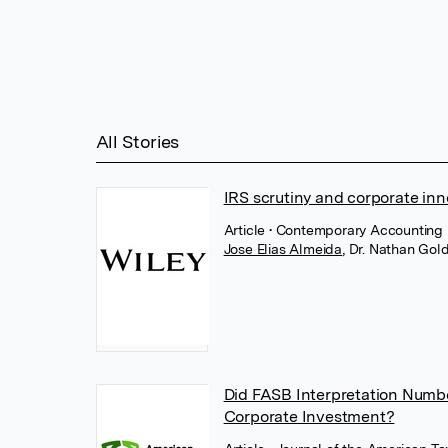
All Stories
IRS scrutiny and corporate inn
Article
• Contemporary Accounting 
Jose Elias Almeida
,
Dr. Nathan Go
Did FASB Interpretation Numbe
Corporate Investment?