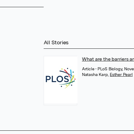
All Stories
What are the barriers an
Article
• PLoS Biology, No
Natasha Karp
,
Esther Pearl