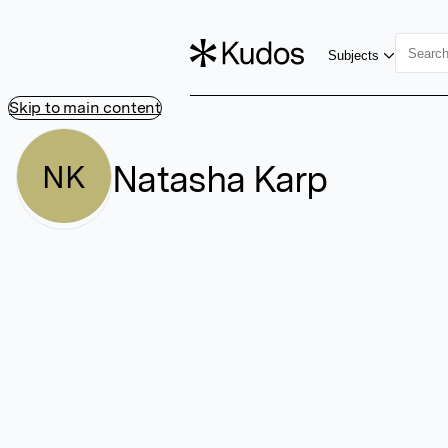
Subjects
Skip to main content
Natasha Karp
NK