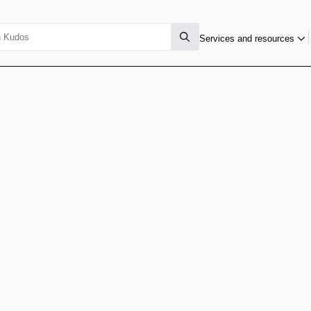
Services and resources