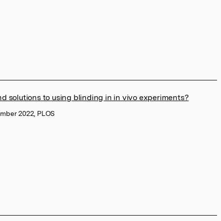
d solutions to using blinding in in vivo experiments?
vember 2022, PLOS