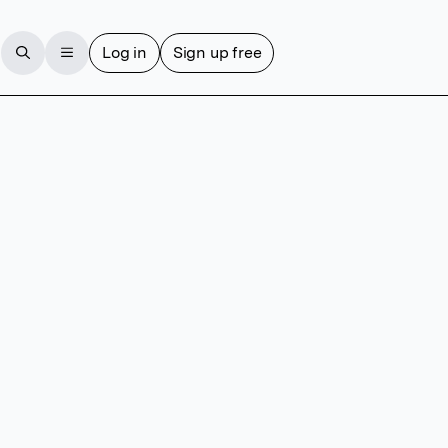
Log in
Sign up free