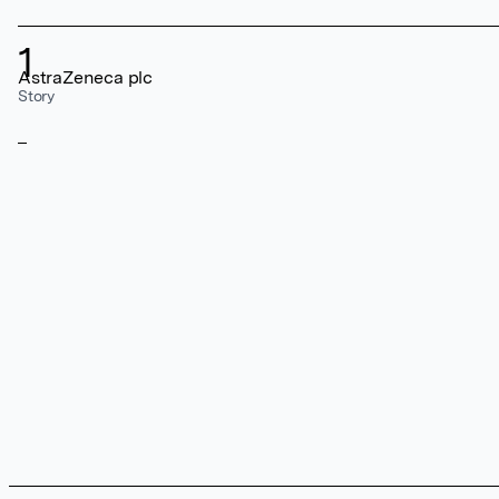
1
AstraZeneca plc
Story