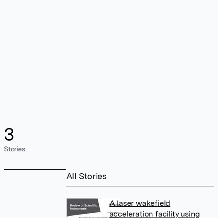
3
Stories
All Stories
A laser wakefield
acceleration facility using