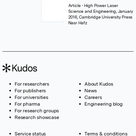
Article
• High Power Laser
Science and Engineering, January
2016, Cambridge University Press
Nasr Hafz
For researchers
About Kudos
For publishers
News
For universities
Careers
For pharma
Engineering blog
For research groups
Research showcase
Service status
Terms & conditions