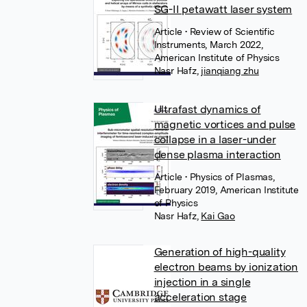
SG-II petawatt laser system
Article
• Review of Scientific
Instruments, March 2022,
American Institute of Physics
Nasr Hafz
,
jianqiang zhu
Ultrafast dynamics of
magnetic vortices and pulse
collapse in a laser-under
dense plasma interaction
Article
• Physics of Plasmas,
February 2019, American Institute
of Physics
Nasr Hafz
,
Kai Gao
Generation of high-quality
electron beams by ionization
injection in a single
acceleration stage