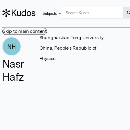
Subjects
Skip to main content
Shanghai Jiao Tong University
NH
China, People's Republic of
Physics
Nasr
Hafz