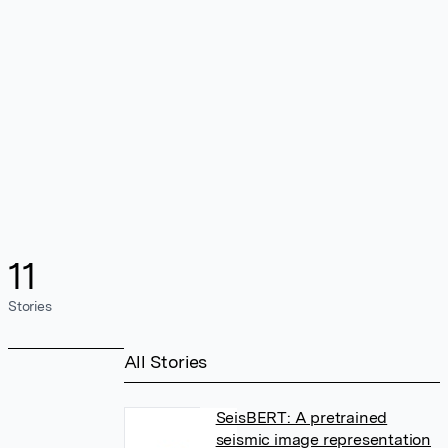
11
Stories
All Stories
SeisBERT: A pretrained
seismic image representation