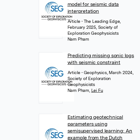
model for seismic data
interpretation
Article
• The Leading Edge,
February 2025, Society of
Exploration Geophysicists
Nam Pham
Predicting missing sonic logs
with seismic constraint
Article
• Geophysics, March 2024,
Society of Exploration
Geophysicists
Nam Pham
,
Lei Fu
Estimating geotechnical
parameters using
semisupervised learning: An
example from the Dutch