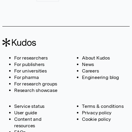
For researchers
About Kudos
For publishers
News
For universities
Careers
For pharma
Engineering blog
For research groups
Research showcase
Service status
Terms & conditions
User guide
Privacy policy
Content and
Cookie policy
resources