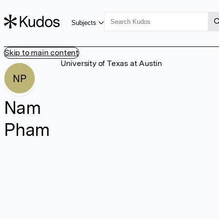
Subjects
Skip to main content
University of Texas at Austin
NP
Nam
Pham