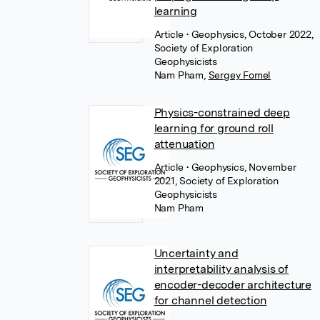
learning
Article
• Geophysics, October 2022,
Society of Exploration
Geophysicists
Nam Pham
,
Sergey Fomel
Physics-constrained deep
learning for ground roll
attenuation
Article
• Geophysics, November
2021, Society of Exploration
Geophysicists
Nam Pham
Uncertainty and
interpretability analysis of
encoder-decoder architecture
for channel detection