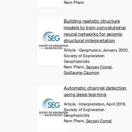
Nam Pham
Building realistic structure
models to train convolutional
neural networks for seismic
structural interpretation
Article
• Geophysics, January 2020,
Society of Exploration
Geophysicists
Nam Pham
,
Sergey Fomel
,
Guillaume Caumon
Automatic channel detection
using deep learning
Article
• Interpretation, April 2019,
Society of Exploration
Geophysicists
Nam Pham
,
Sergey Fomel