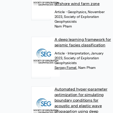
offshore wind farm zone
Article
• Geophysics, November
2023, Society of Exploration
Geophysicists
Nam Pham
A deep learning framework for
seismic facies classification
Article
• Interpretation, January
2023, Society of Exploration
Geophysicists
Sergey Fomel
,
Nam Pham
Automated hyper-parameter
optimization for simulating
boundary conditions for
acoustic and elastic wave
propagation using deep