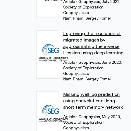
Article
• Geophysics, July 2021,
Society of Exploration
Geophysicists
Nam Pham
,
Sergey Fomel
Improving the resolution of
migrated images by
approximating the inverse
Hessian using deep learning
Article
• Geophysics, June 2020,
Society of Exploration
Geophysicists
Nam Pham
,
Sergey Fomel
Missing well log prediction
using convolutional long
short-term memory network
Article
• Geophysics, May 2020,
Society of Exploration
Geophysicists