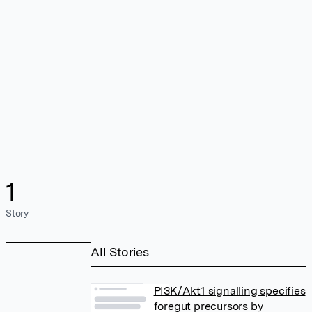
1
Story
All Stories
PI3K/Akt1 signalling specifies
foregut precursors by