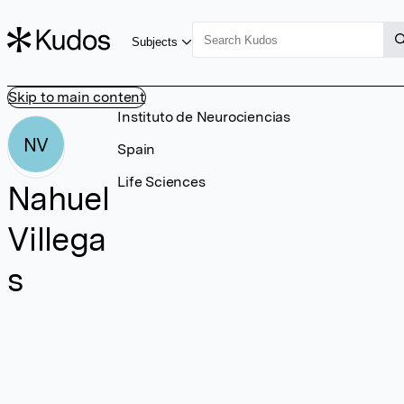
Subjects
Skip to main content
Instituto de Neurociencias
NV
Spain
Life Sciences
Nahuel
Villega
s