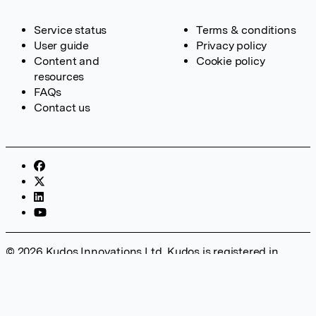
Service status
Terms & conditions
User guide
Privacy policy
Content and
Cookie policy
resources
FAQs
Contact us
© 2026 Kudos Innovations Ltd. Kudos is registered in
England – Registration No. 08642156. Registered Office:
Kudos Innovations Ltd, 100 Liverpool Street, London, EC2M
2AT, UK