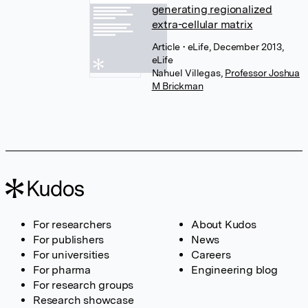
generating regionalized
extra-cellular matrix
Article
• eLife, December 2013,
eLife
Nahuel Villegas
,
Professor Joshua
M Brickman
For researchers
About Kudos
For publishers
News
For universities
Careers
For pharma
Engineering blog
For research groups
Research showcase