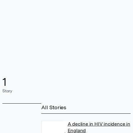
1
Story
All Stories
A decline in HIV incidence in
England