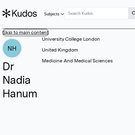
Subjects
Skip to main content
University College London
NH
United Kingdom
Medicine And Medical Sciences
Dr
Nadia
Hanum