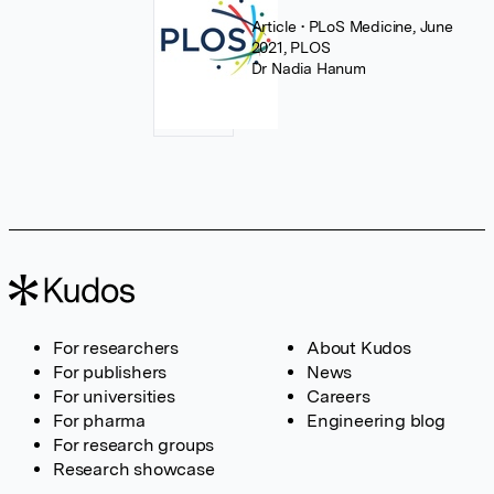
Article
• PLoS Medicine, June
2021, PLOS
Dr Nadia Hanum
For researchers
About Kudos
For publishers
News
For universities
Careers
For pharma
Engineering blog
For research groups
Research showcase