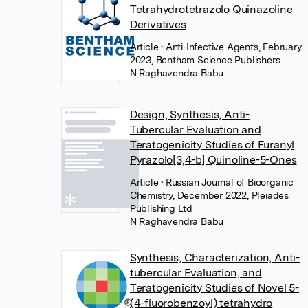
Tetrahydrotetrazolo Quinazoline
Derivatives
Article
• Anti-Infective Agents, February
2023, Bentham Science Publishers
N Raghavendra Babu
Design, Synthesis, Anti-
Tubercular Evaluation and
Teratogenicity Studies of Furanyl
Pyrazolo[3,4-b] Quinoline-5-Ones
Article
• Russian Journal of Bioorganic
Chemistry, December 2022, Pleiades
Publishing Ltd
N Raghavendra Babu
Synthesis, Characterization, Anti-
tubercular Evaluation, and
Teratogenicity Studies of Novel 5-
(4-fluorobenzoyl) tetrahydro