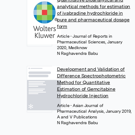
analytical methods for estimation
of ivabradine hydrochloride in
pure and pharmaceutical dosage
form
Article
• Journal of Reports in
Pharmaceutical Sciences, January
2020, Medknow
N Raghavendra Babu
Development and Validation of
Difference Spectrophotometric
Method for Quantitative
Estimation of Gemcitabine
Hydrochloride Injection
Article
• Asian Journal of
Pharmaceutical Analysis, January 2019,
A and V Publications
N Raghavendra Babu