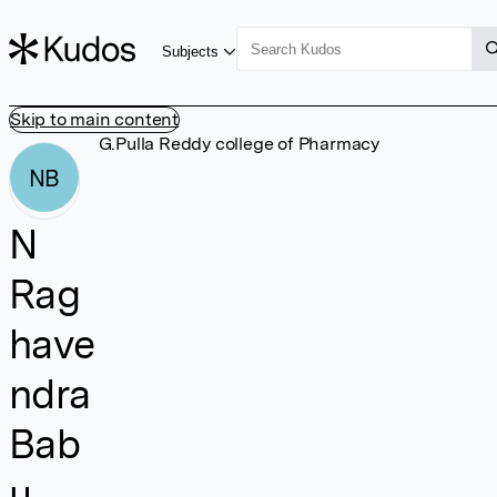
Subjects
Skip to main content
G.Pulla Reddy college of Pharmacy
NB
N
Rag
have
ndra
Bab
u