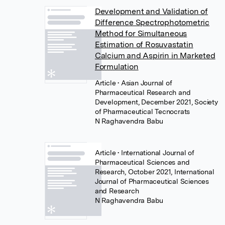
Development and Validation of
Difference Spectrophotometric
Method for Simultaneous
Estimation of Rosuvastatin
Calcium and Aspirin in Marketed
Formulation
Article
• Asian Journal of
Pharmaceutical Research and
Development, December 2021, Society
of Pharmaceutical Tecnocrats
N Raghavendra Babu
Article
• International Journal of
Pharmaceutical Sciences and
Research, October 2021, International
Journal of Pharmaceutical Sciences
and Research
N Raghavendra Babu