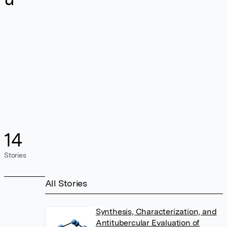
14
Stories
All Stories
Synthesis, Characterization, and
Antitubercular Evaluation of