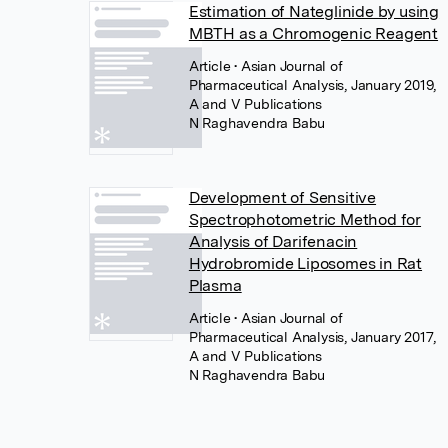
Estimation of Nateglinide by using
MBTH as a Chromogenic Reagent
Article
• Asian Journal of
Pharmaceutical Analysis, January 2019,
A and V Publications
N Raghavendra Babu
Development of Sensitive
Spectrophotometric Method for
Analysis of Darifenacin
Hydrobromide Liposomes in Rat
Plasma
Article
• Asian Journal of
Pharmaceutical Analysis, January 2017,
A and V Publications
N Raghavendra Babu