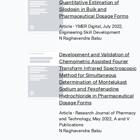
Quantitative Estimation of
Silodosin in Bulk and
Pharmaceutical Dosage Forms
Article
• YMER Digital, July 2022,
Engineering Skill Development
N Raghavendra Babu
Development and Validation of
Chemometric Assisted Fourier
Transform Infrared Spectroscopic
Method for Simultaneous
Determination of Montelukast
Sodium and Fexofenadine
Hydrochloride in Pharmaceutical
Dosage Forms
Article
• Research Journal of Pharmacy
and Technology, May 2022, A and V
Publications
N Raghavendra Babu