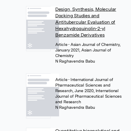
Design, Synthesis, Molecular
Docking Studies and
Antitubercular Evaluation of
Hexahydroquinolin-2-yl
Benzamide Derivatives
Article
• Asian Journal of Chemistry,
January 2021, Asian Journal of
Chemistry
N Raghavendra Babu
Article
• International Journal of
Pharmaceutical Sciences and
Research, June 2020, International
Journal of Pharmaceutical Sciences
and Research
N Raghavendra Babu
Quantitative bioanalytical and