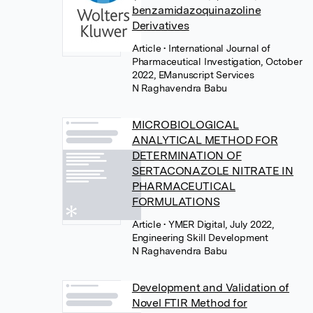
benzamidazoquinazoline
Derivatives
Article
• International Journal of
Pharmaceutical Investigation, October
2022, EManuscript Services
N Raghavendra Babu
MICROBIOLOGICAL
ANALYTICAL METHOD FOR
DETERMINATION OF
SERTACONAZOLE NITRATE IN
PHARMACEUTICAL
FORMULATIONS
Article
• YMER Digital, July 2022,
Engineering Skill Development
N Raghavendra Babu
Development and Validation of
Novel FTIR Method for