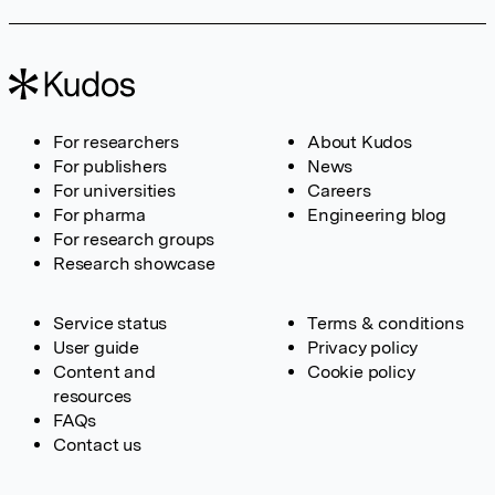
For researchers
About Kudos
For publishers
News
For universities
Careers
For pharma
Engineering blog
For research groups
Research showcase
Service status
Terms & conditions
User guide
Privacy policy
Content and
Cookie policy
resources
FAQs
Contact us