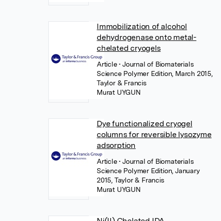
Immobilization of alcohol
dehydrogenase onto metal-
chelated cryogels
Article
• Journal of Biomaterials
Science Polymer Edition, March 2015,
Taylor & Francis
Murat UYGUN
Dye functionalized cryogel
columns for reversible lysozyme
adsorption
Article
• Journal of Biomaterials
Science Polymer Edition, January
2015, Taylor & Francis
Murat UYGUN
Ni(II) Chelated IDA