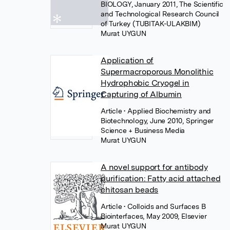
BIOLOGY, January 2011, The Scientific
and Technological Research Council
of Turkey (TUBITAK-ULAKBIM)
Murat UYGUN
Application of
Supermacroporous Monolithic
Hydrophobic Cryogel in
Capturing of Albumin
Article
• Applied Biochemistry and
Biotechnology, June 2010, Springer
Science + Business Media
Murat UYGUN
A novel support for antibody
purification: Fatty acid attached
chitosan beads
Article
• Colloids and Surfaces B
Biointerfaces, May 2009, Elsevier
Murat UYGUN