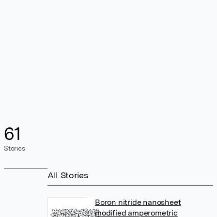
61
Stories
All Stories
Boron nitride nanosheet
modified amperometric