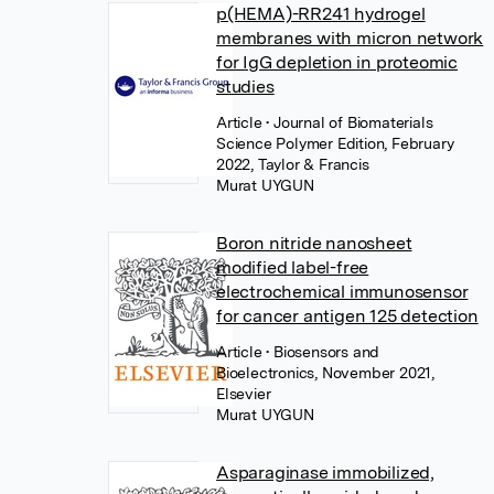
p(HEMA)-RR241 hydrogel
membranes with micron network
for IgG depletion in proteomic
studies
Article
• Journal of Biomaterials
Science Polymer Edition, February
2022, Taylor & Francis
Murat UYGUN
Boron nitride nanosheet
modified label-free
electrochemical immunosensor
for cancer antigen 125 detection
Article
• Biosensors and
Bioelectronics, November 2021,
Elsevier
Murat UYGUN
Asparaginase immobilized,