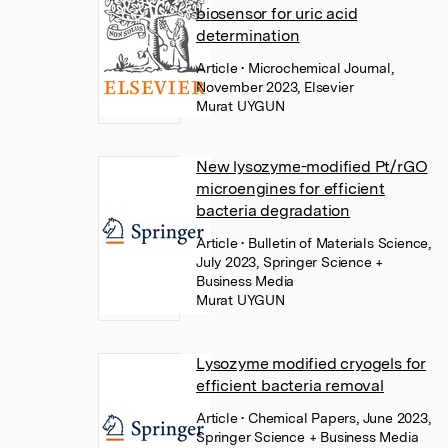
biosensor for uric acid
determination
Article
• Microchemical Journal,
November 2023, Elsevier
Murat UYGUN
New lysozyme-modified Pt/rGO
microengines for efficient
bacteria degradation
Article
• Bulletin of Materials Science,
July 2023, Springer Science +
Business Media
Murat UYGUN
Lysozyme modified cryogels for
efficient bacteria removal
Article
• Chemical Papers, June 2023,
Springer Science + Business Media