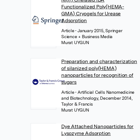
Functionalized Poly(HEMA-
GMA) Cryogels for Urease
Adsorption
Article
• January 2015, Springer
Science + Business Media
Murat UYGUN
Preparation and characterization
of silanized poly(HEMA)
nanoparticles for recognition of
sugars
Article
• Artificial Cells Nanomedicine
and Biotechnology, December 2014,
Taylor & Francis
Murat UYGUN
Dye Attached Nanoparticles for
Lysozyme Adsorption