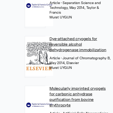
Article
• Separation Science and
Technology, May 2014, Taylor &
Francis
Murat UYGUN
Dye-attached cryogels for
reversible alcohol
dehydrogenase immobilization
Article
• Journal of Chromatography B,
May 2014, Elsevier
Murat UYGUN
Molecularly imprinted cryogels
for carbonic anhydrase
purification from bovine
erythrocyte