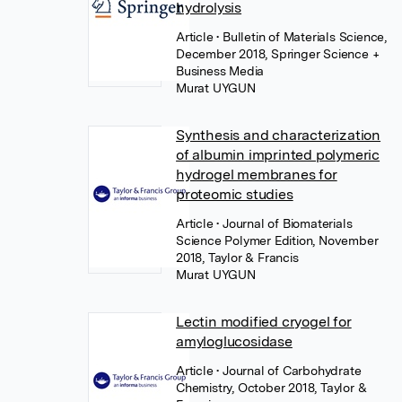
hydrolysis
Article
• Bulletin of Materials Science,
December 2018, Springer Science +
Business Media
Murat UYGUN
Synthesis and characterization
of albumin imprinted polymeric
hydrogel membranes for
proteomic studies
Article
• Journal of Biomaterials
Science Polymer Edition, November
2018, Taylor & Francis
Murat UYGUN
Lectin modified cryogel for
amyloglucosidase
Article
• Journal of Carbohydrate
Chemistry, October 2018, Taylor &