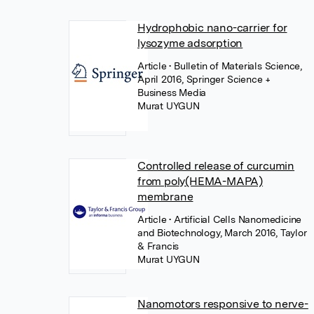
Hydrophobic nano-carrier for
lysozyme adsorption
Article
• Bulletin of Materials Science,
April 2016, Springer Science +
Business Media
Murat UYGUN
Controlled release of curcumin
from poly(HEMA-MAPA)
membrane
Article
• Artificial Cells Nanomedicine
and Biotechnology, March 2016, Taylor
& Francis
Murat UYGUN
Nanomotors responsive to nerve-