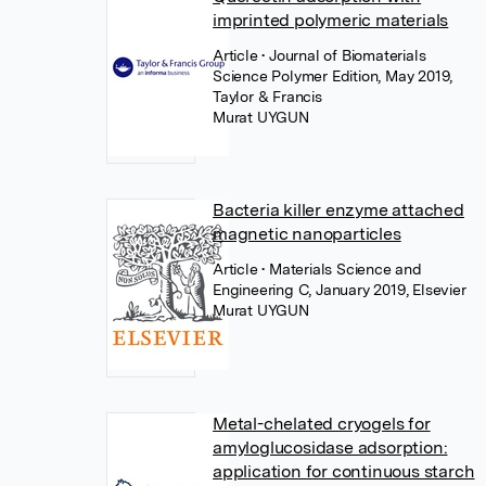
imprinted polymeric materials
Article
• Journal of Biomaterials
Science Polymer Edition, May 2019,
Taylor & Francis
Murat UYGUN
Bacteria killer enzyme attached
magnetic nanoparticles
Article
• Materials Science and
Engineering C, January 2019, Elsevier
Murat UYGUN
Metal-chelated cryogels for
amyloglucosidase adsorption:
application for continuous starch