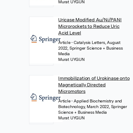
Murat UYGUN
Uricase Modified Au/Ni/PANI
Microrockets to Reduce Uric
Acid Level
Article
• Catalysis Letters, August
2022, Springer Science + Business
Media
Murat UYGUN
Immobilization of Urokinase onto
Magnetically Directed
Micromotors
Article
• Applied Biochemistry and
Biotechnology, March 2022, Springer
Science + Business Media
Murat UYGUN