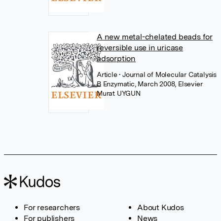
A new metal-chelated beads for
reversible use in uricase
adsorption
Article
• Journal of Molecular Catalysis
B Enzymatic, March 2008, Elsevier
Murat UYGUN
For researchers
About Kudos
For publishers
News