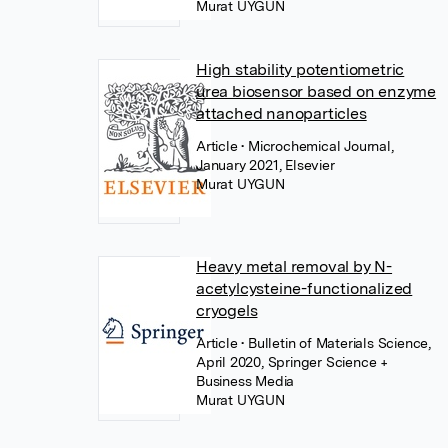
Murat UYGUN
High stability potentiometric
urea biosensor based on enzyme
attached nanoparticles
Article
• Microchemical Journal,
January 2021, Elsevier
Murat UYGUN
Heavy metal removal by N-
acetylcysteine-functionalized
cryogels
Article
• Bulletin of Materials Science,
April 2020, Springer Science +
Business Media
Murat UYGUN