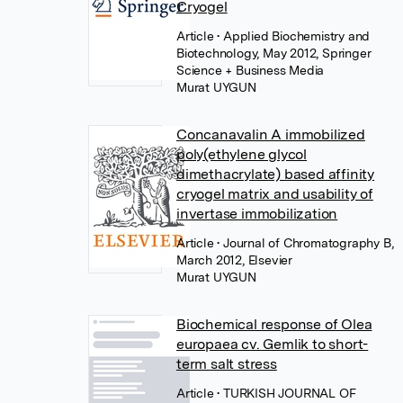
Cryogel
Article
• Applied Biochemistry and
Biotechnology, May 2012, Springer
Science + Business Media
Murat UYGUN
Concanavalin A immobilized
poly(ethylene glycol
dimethacrylate) based affinity
cryogel matrix and usability of
invertase immobilization
Article
• Journal of Chromatography B,
March 2012, Elsevier
Murat UYGUN
Biochemical response of Olea
europaea cv. Gemlik to short-
term salt stress
Article
• TURKISH JOURNAL OF