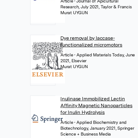
Article
• Journal of Apicultural
Research, July 2021, Taylor & Francis
Murat UYGUN
Dye removal by laccase-
functionalized micromotors
Article
• Applied Materials Today, June
2021, Elsevier
Murat UYGUN
Inulinase Immobilized Lectin
Affinity Magnetic Nanoparticles
for Inulin Hydrolysis
Article
• Applied Biochemistry and
Biotechnology, January 2021, Springer
Science + Business Media