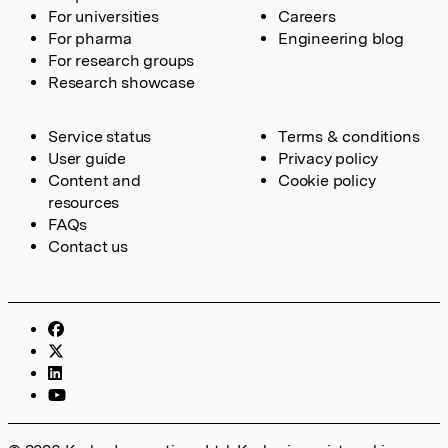
For universities
Careers
For pharma
Engineering blog
For research groups
Research showcase
Service status
Terms & conditions
User guide
Privacy policy
Content and
Cookie policy
resources
FAQs
Contact us