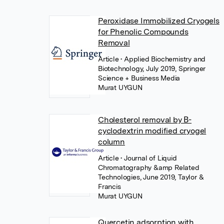
Peroxidase Immobilized Cryogels
for Phenolic Compounds
Removal
Article
• Applied Biochemistry and
Biotechnology, July 2019, Springer
Science + Business Media
Murat UYGUN
Cholesterol removal by Β-
cyclodextrin modified cryogel
column
Article
• Journal of Liquid
Chromatography &amp Related
Technologies, June 2019, Taylor &
Francis
Murat UYGUN
Quercetin adsorption with