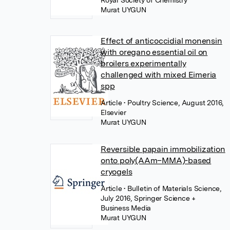
Royal Society of Chemistry
Murat UYGUN
Effect of anticoccidial monensin
with oregano essential oil on
broilers experimentally
challenged with mixed Eimeria
spp
Article
• Poultry Science, August 2016,
Elsevier
Murat UYGUN
Reversible papain immobilization
onto poly(AAm–MMA)-based
cryogels
Article
• Bulletin of Materials Science,
July 2016, Springer Science +
Business Media
Murat UYGUN