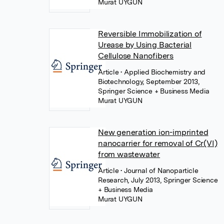
Murat UYGUN
Reversible Immobilization of
Urease by Using Bacterial
Cellulose Nanofibers
Article
• Applied Biochemistry and
Biotechnology, September 2013,
Springer Science + Business Media
Murat UYGUN
New generation ion-imprinted
nanocarrier for removal of Cr(VI)
from wastewater
Article
• Journal of Nanoparticle
Research, July 2013, Springer Science
+ Business Media
Murat UYGUN