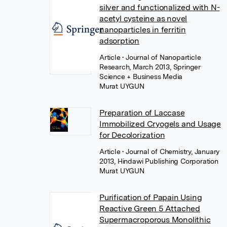
silver and functionalized with N-
acetyl cysteine as novel
nanoparticles in ferritin
adsorption
Article
• Journal of Nanoparticle
Research, March 2013, Springer
Science + Business Media
Murat UYGUN
Preparation of Laccase
Immobilized Cryogels and Usage
for Decolorization
Article
• Journal of Chemistry, January
2013, Hindawi Publishing Corporation
Murat UYGUN
Purification of Papain Using
Reactive Green 5 Attached
Supermacroporous Monolithic