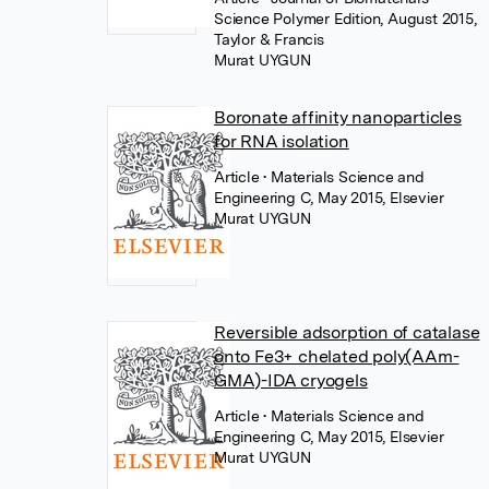
Science Polymer Edition, August 2015,
Taylor & Francis
Murat UYGUN
Boronate affinity nanoparticles
for RNA isolation
Article
• Materials Science and
Engineering C, May 2015, Elsevier
Murat UYGUN
Reversible adsorption of catalase
onto Fe3+ chelated poly(AAm-
GMA)-IDA cryogels
Article
• Materials Science and
Engineering C, May 2015, Elsevier
Murat UYGUN