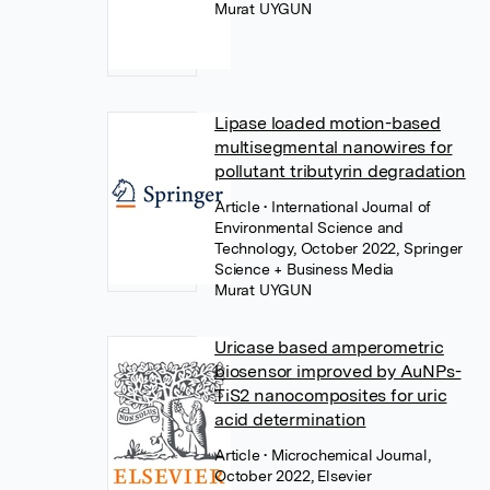
Murat UYGUN
Lipase loaded motion-based
multisegmental nanowires for
pollutant tributyrin degradation
Article
• International Journal of
Environmental Science and
Technology, October 2022, Springer
Science + Business Media
Murat UYGUN
Uricase based amperometric
biosensor improved by AuNPs-
TiS2 nanocomposites for uric
acid determination
Article
• Microchemical Journal,
October 2022, Elsevier