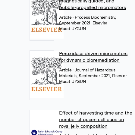
magnetically guided, and
bubble-propelled micromotors
Article
• Process Biochemistry,
September 2021, Elsevier
Murat UYGUN
Peroxidase driven micromotors
for dynamic bioremediation
Article
• Journal of Hazardous
Materials, September 2021, Elsevier
Murat UYGUN
Effect of harvesting time and the
number of queen cell cups on
royal jelly composition