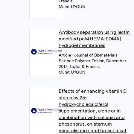
Francis
Murat UYGUN
Antibody separation using lectin
modified poly(HEMA-EDMA)
hydrogel membranes
Article
• Journal of Biomaterials
Science Polymer Edition, December
2017, Taylor & Francis
Murat UYGUN
Effects of enhancing vitamin D
status by 25-
hydroxycholecalciferol
supplementation, alone or in
combination with calcium and
phosphorus, on sternum
mineralisation and breast meat