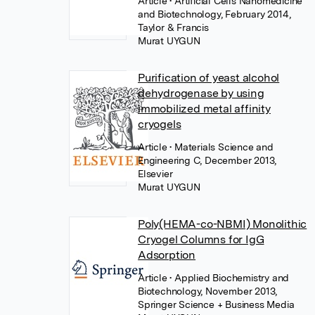
Article
• Artificial Cells Nanomedicine
and Biotechnology, February 2014,
Taylor & Francis
Murat UYGUN
Purification of yeast alcohol
dehydrogenase by using
immobilized metal affinity
cryogels
Article
• Materials Science and
Engineering C, December 2013,
Elsevier
Murat UYGUN
Poly(HEMA-co-NBMI) Monolithic
Cryogel Columns for IgG
Adsorption
Article
• Applied Biochemistry and
Biotechnology, November 2013,
Springer Science + Business Media