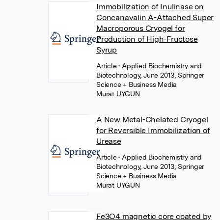
Immobilization of Inulinase on
Concanavalin A-Attached Super
Macroporous Cryogel for
Production of High-Fructose
Syrup
Article
• Applied Biochemistry and
Biotechnology, June 2013, Springer
Science + Business Media
Murat UYGUN
A New Metal-Chelated Cryogel
for Reversible Immobilization of
Urease
Article
• Applied Biochemistry and
Biotechnology, June 2013, Springer
Science + Business Media
Murat UYGUN
Fe3O4 magnetic core coated by