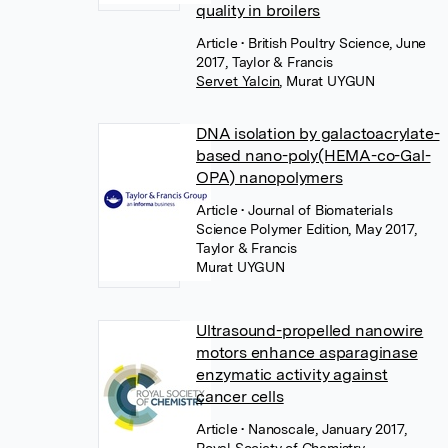
quality in broilers
Article
• British Poultry Science, June
2017, Taylor & Francis
Servet Yalcin
,
Murat UYGUN
DNA isolation by galactoacrylate-
based nano-poly(HEMA-co-Gal-
OPA) nanopolymers
Article
• Journal of Biomaterials
Science Polymer Edition, May 2017,
Taylor & Francis
Murat UYGUN
Ultrasound-propelled nanowire
motors enhance asparaginase
enzymatic activity against
cancer cells
Article
• Nanoscale, January 2017,