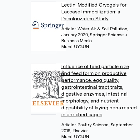
Lectin-Modified Cryogels for
Laccase Immobilization: a
Decolorization Study
Article
• Water Air & Soil Pollution,
January 2020, Springer Science +
Business Media
Murat UYGUN
Influence of feed particle size
and feed form on productive
performance, egg quality,
gastrointestinal tract traits,
digestive enzymes, intestinal
morphology, and nutrient
digestibility of laying hens reared
in enriched cages
Article
• Poultry Science, September
2019, Elsevier
Murat UYGUN