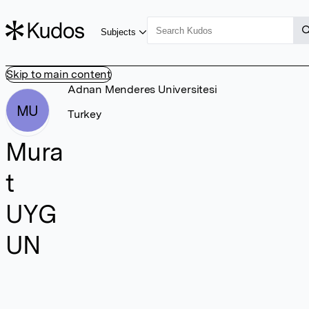
Subjects
Skip to main content
Adnan Menderes Universitesi
MU
Turkey
Mura
t
UYG
UN