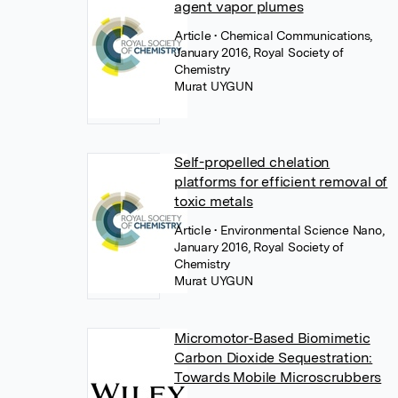
agent vapor plumes
Article
• Chemical Communications,
January 2016, Royal Society of
Chemistry
Murat UYGUN
Self-propelled chelation
platforms for efficient removal of
toxic metals
Article
• Environmental Science Nano,
January 2016, Royal Society of
Chemistry
Murat UYGUN
Micromotor‐Based Biomimetic
Carbon Dioxide Sequestration:
Towards Mobile Microscrubbers