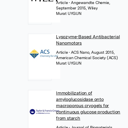
Article
• Angewandte Chemie,
September 2015, Wiley
Murat UYGUN
Lysozyme-Based Antibacterial
Nanomotors
Article
• ACS Nano, August 2015,
American Chemical Society (ACS)
Murat UYGUN
Immobilization of
amyloglucosidase onto
macroporous cryogels for
continuous glucose production
from starch
Article
• Journal of Biomaterials