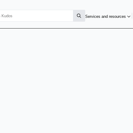
Services and resources