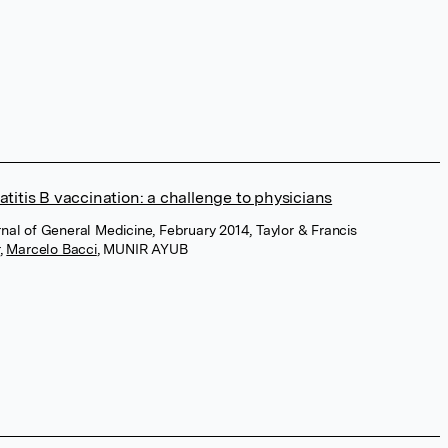
titis B vaccination: a challenge to physicians
urnal of General Medicine, February 2014, Taylor & Francis
,
Marcelo Bacci
,
MUNIR AYUB