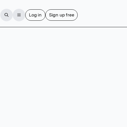
Log in
Sign up free