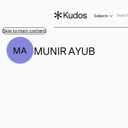
Subjects
Skip to main content
MUNIR AYUB
MA