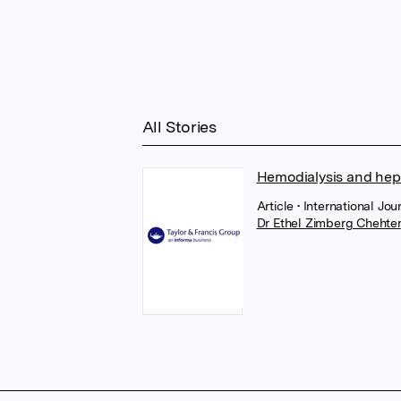
All Stories
Hemodialysis and hepa
Article
• International Jo
Dr Ethel Zimberg Chehter