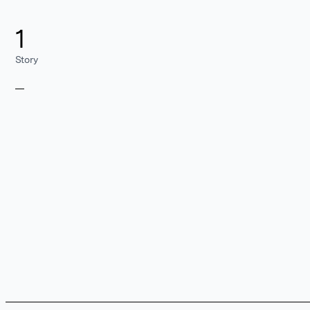
1
Story