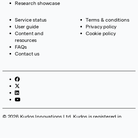
Research showcase
Service status
Terms & conditions
User guide
Privacy policy
Content and
Cookie policy
resources
FAQs
Contact us
© 2026 Kudos Innovations Ltd. Kudos is registered in
England – Registration No. 08642156. Registered Office:
Kudos Innovations Ltd, 100 Liverpool Street, London, EC2M
2AT, UK