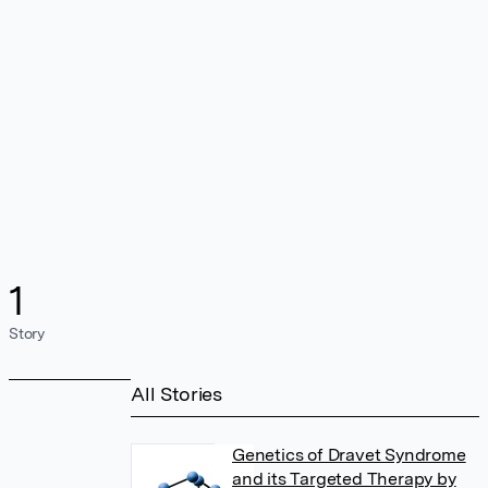
1
Story
All Stories
Genetics of Dravet Syndrome
and its Targeted Therapy by