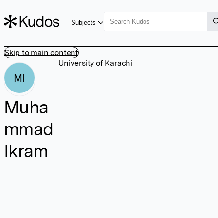
Subjects
Skip to main content
University of Karachi
MI
Muha
mmad
Ikram