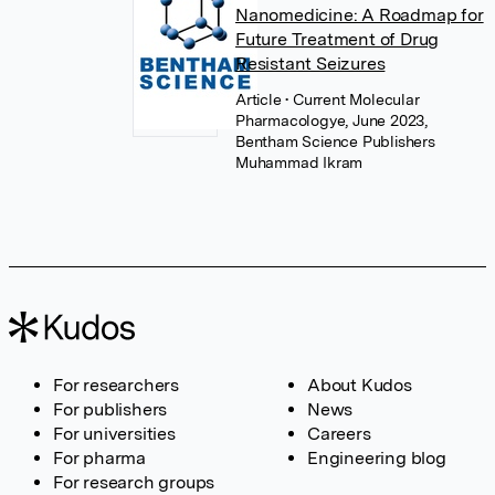
Nanomedicine: A Roadmap for
Future Treatment of Drug
Resistant Seizures
Article
• Current Molecular
Pharmacologye, June 2023,
Bentham Science Publishers
Muhammad Ikram
For researchers
About Kudos
For publishers
News
For universities
Careers
For pharma
Engineering blog
For research groups