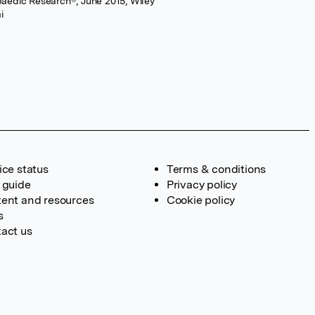
opaedic Research®, June 2015, Wiley
i
ice status
Terms & conditions
 guide
Privacy policy
ent and resources
Cookie policy
s
act us