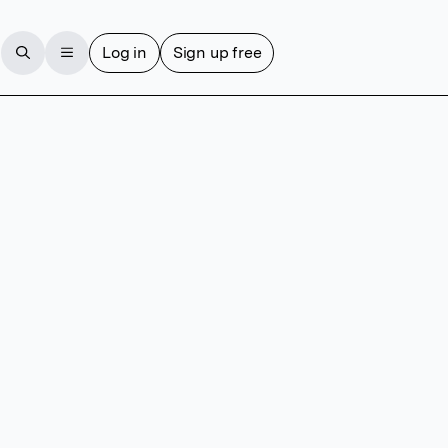
Log in
Sign up free