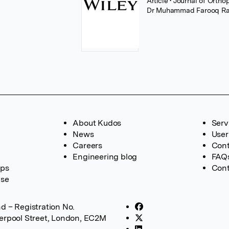
Article
• Journal of Orth
Dr Muhammad Farooq Ra
About Kudos
Serv
News
User
Careers
Cont
Engineering blog
FAQ
ups
Cont
ase
d – Registration No.
verpool Street, London, EC2M