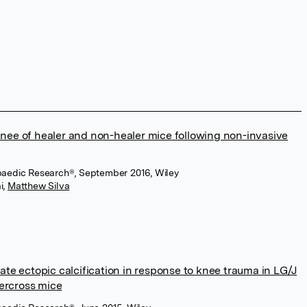
knee of healer and non-healer mice following non-invasive
opaedic Research®, September 2016, Wiley
i
,
Matthew Silva
late ectopic calcification in response to knee trauma in LG/J
ercross mice