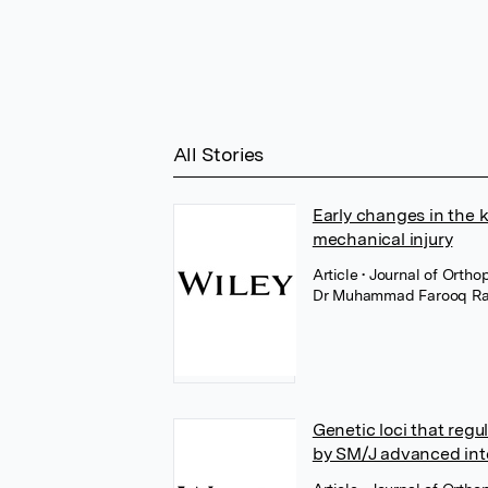
All Stories
Early changes in the 
mechanical injury
Article
• Journal of Orth
Dr Muhammad Farooq Ra
Genetic loci that regu
by SM/J advanced int