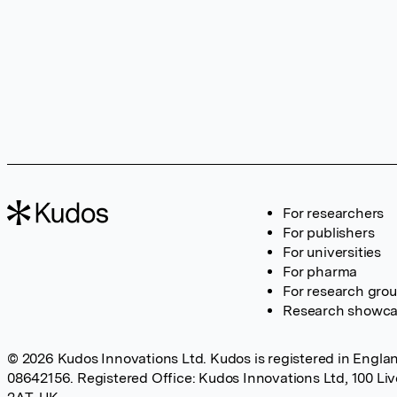
For researchers
For publishers
For universities
For pharma
For research gro
Research showc
© 2026 Kudos Innovations Ltd. Kudos is registered in Englan
08642156. Registered Office: Kudos Innovations Ltd, 100 Li