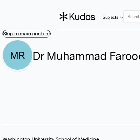
Subjects
Skip to main content
Dr Muhammad Farooq
MR
Washington University School of Medicine