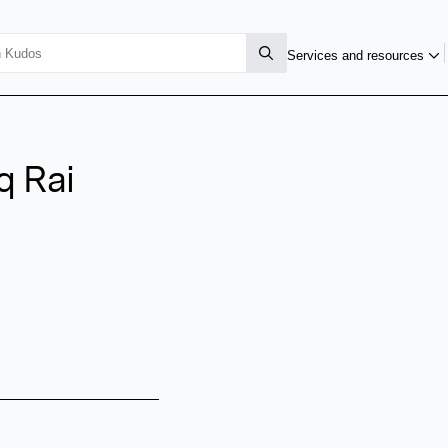
Services and resources
 Rai