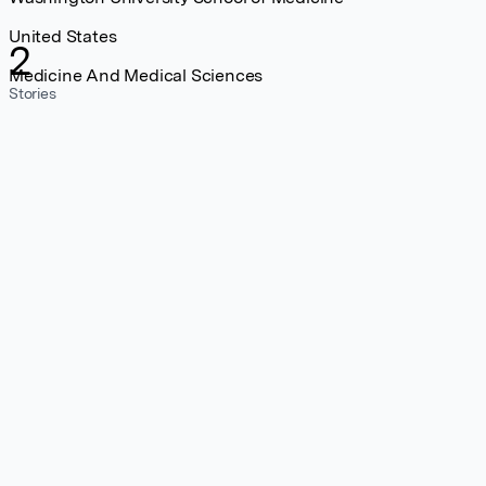
United States
2
Medicine And Medical Sciences
Stories