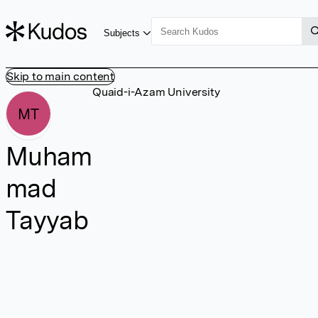
Subjects
Skip to main content
Quaid-i-Azam University
MT
Muham
mad
Tayyab