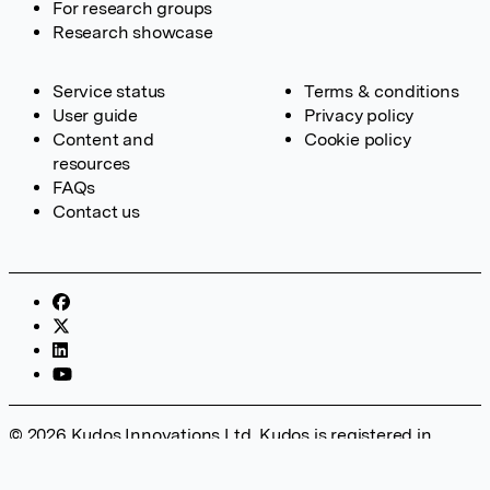
For research groups
Research showcase
Service status
Terms & conditions
User guide
Privacy policy
Content and
Cookie policy
resources
FAQs
Contact us
© 2026 Kudos Innovations Ltd. Kudos is registered in
England – Registration No. 08642156. Registered Office:
Kudos Innovations Ltd, 100 Liverpool Street, London, EC2M