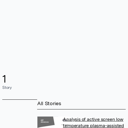
1
Story
All Stories
Analysis of active screen low
temperature plasma-assisted