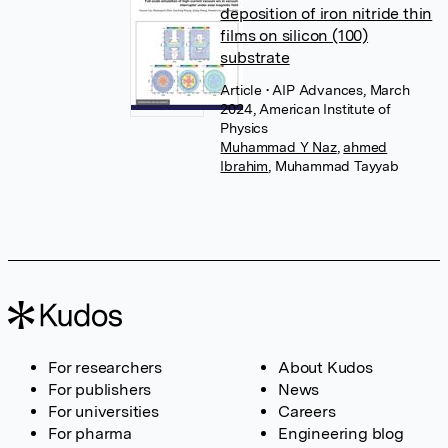
deposition of iron nitride thin
films on silicon (100)
substrate
Article
• AIP Advances, March
2024, American Institute of
Physics
Muhammad Y Naz
,
ahmed
Ibrahim
,
Muhammad Tayyab
For researchers
About Kudos
For publishers
News
For universities
Careers
For pharma
Engineering blog