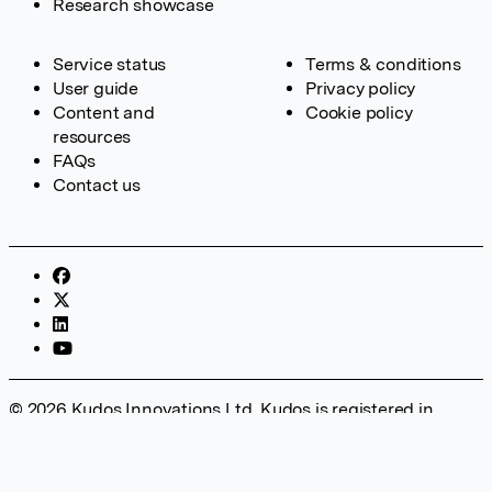
Research showcase
Service status
Terms & conditions
User guide
Privacy policy
Content and
Cookie policy
resources
FAQs
Contact us
© 2026 Kudos Innovations Ltd. Kudos is registered in
England – Registration No. 08642156. Registered Office:
Kudos Innovations Ltd, 100 Liverpool Street, London, EC2M
2AT, UK