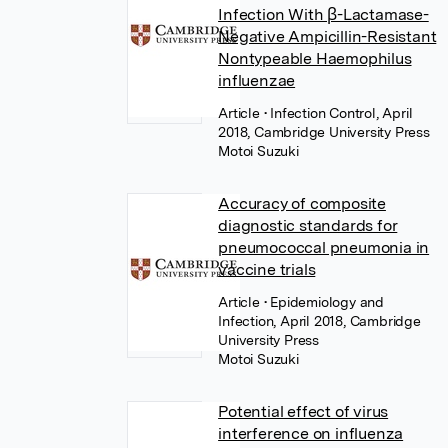
Infection With β-Lactamase-
Negative Ampicillin-Resistant
Nontypeable Haemophilus
influenzae
Article
• Infection Control, April
2018, Cambridge University Press
Motoi Suzuki
Accuracy of composite
diagnostic standards for
pneumococcal pneumonia in
vaccine trials
Article
• Epidemiology and
Infection, April 2018, Cambridge
University Press
Motoi Suzuki
Potential effect of virus
interference on influenza