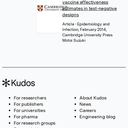
vaccine effectiveness
estimates in test-negative
designs
Article
• Epidemiology and
Infection, February 2014,
Cambridge University Press
Motoi Suzuki
For researchers
About Kudos
For publishers
News
For universities
Careers
For pharma
Engineering blog
For research groups