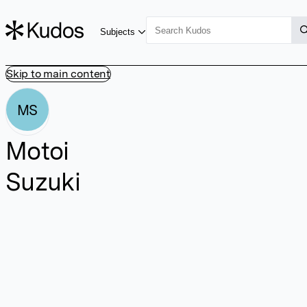
Subjects
Skip to main content
MS
Motoi
Suzuki