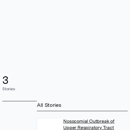
3
Stories
All Stories
Nosocomial Outbreak of
Upper Respiratory Tract