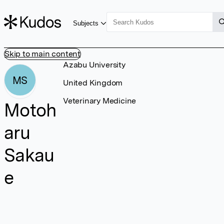
Subjects
Skip to main content
Azabu University
MS
United Kingdom
Veterinary Medicine
Motoh
aru
Sakau
e