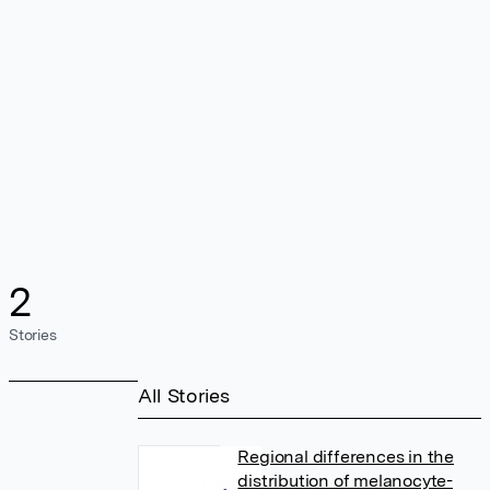
2
Stories
All Stories
Regional differences in the
distribution of melanocyte-