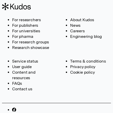
For researchers
About Kudos
For publishers
News
For universities
Careers
For pharma
Engineering blog
For research groups
Research showcase
Service status
Terms & conditions
User guide
Privacy policy
Content and
Cookie policy
resources
FAQs
Contact us