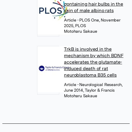
containing hair bulbs in the
skin of male albino rats
Article
• PLOS One, November
2025, PLOS
Motoharu Sakaue
TrkB is involved in the
mechanism by which BDNF
accelerates the glutamate-
induced death of rat
neuroblastoma B35 cells
Article
• Neurological Research,
June 2014, Taylor & Francis
Motoharu Sakaue