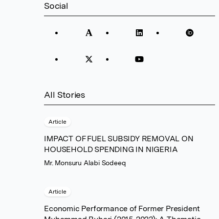
Social
All Stories
Article
IMPACT OF FUEL SUBSIDY REMOVAL ON
HOUSEHOLD SPENDING IN NIGERIA
Mr. Monsuru Alabi Sodeeq
Article
Economic Performance of Former President