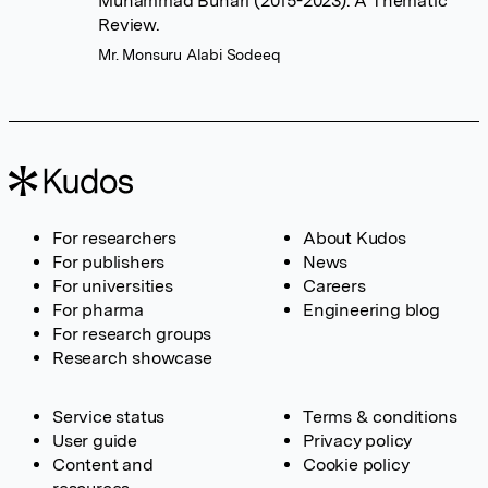
Muhammad Buhari (2015-2023): A Thematic
Review.
Mr. Monsuru Alabi Sodeeq
For researchers
About Kudos
For publishers
News
For universities
Careers
For pharma
Engineering blog
For research groups
Research showcase
Service status
Terms & conditions
User guide
Privacy policy
Content and
Cookie policy