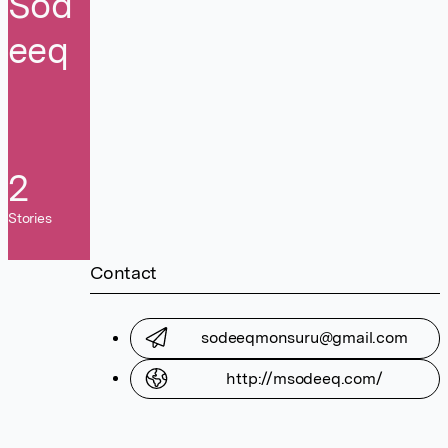
Sod
eeq
2
Stories
Contact
sodeeqmonsuru@gmail.com
http://msodeeq.com/