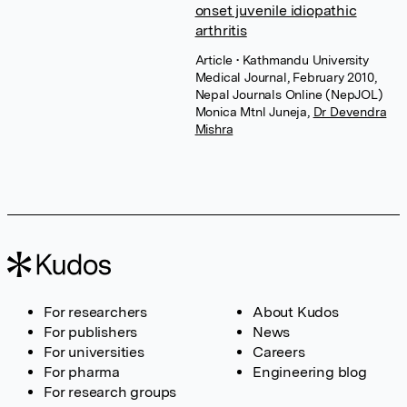
onset juvenile idiopathic
arthritis
Article
• Kathmandu University
Medical Journal, February 2010,
Nepal Journals Online (NepJOL)
Monica Mtnl Juneja
,
Dr Devendra
Mishra
For researchers
About Kudos
For publishers
News
For universities
Careers
For pharma
Engineering blog
For research groups