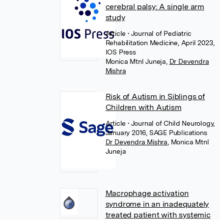
cerebral palsy: A single arm
study
Article
• Journal of Pediatric
Rehabilitation Medicine, April 2023,
IOS Press
Monica Mtnl Juneja
,
Dr Devendra
Mishra
Risk of Autism in Siblings of
Children with Autism
Article
• Journal of Child Neurology,
January 2016, SAGE Publications
Dr Devendra Mishra
,
Monica Mtnl
Juneja
Macrophage activation
syndrome in an inadequately
treated patient with systemic