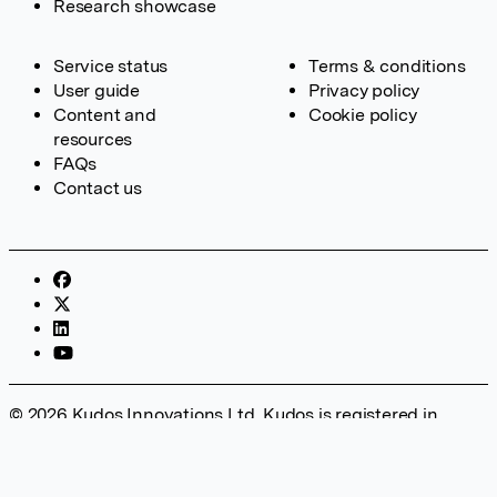
Research showcase
Service status
Terms & conditions
User guide
Privacy policy
Content and
Cookie policy
resources
FAQs
Contact us
© 2026 Kudos Innovations Ltd. Kudos is registered in
England – Registration No. 08642156. Registered Office:
Kudos Innovations Ltd, 100 Liverpool Street, London, EC2M
2AT, UK