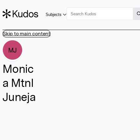
Subjects
Skip to main content
MJ
Monic
a Mtnl
Juneja