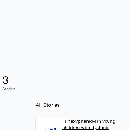
3
Stories
All Stories
Trihexyphenidyl in young
children with dystonic