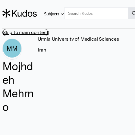
Subjects
Skip to main content
Urmia University of Medical Sciences
MM
Iran
Mojhd
eh
Mehrn
o