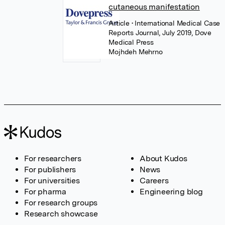
cutaneous manifestation
Article
• International Medical Case
Reports Journal, July 2019, Dove
Medical Press
Mojhdeh Mehrno
For researchers
About Kudos
For publishers
News
For universities
Careers
For pharma
Engineering blog
For research groups
Research showcase