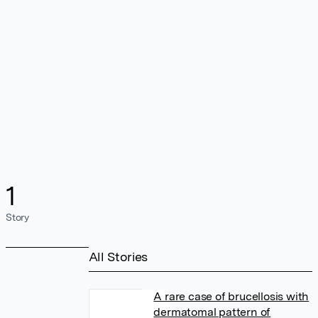
1
Story
All Stories
A rare case of brucellosis with
dermatomal pattern of