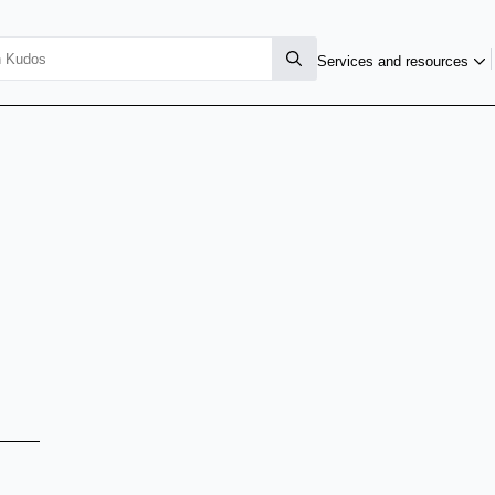
Services and resources