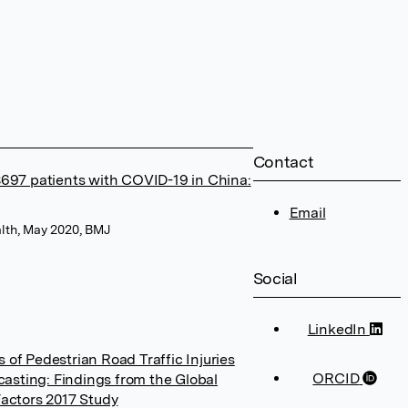
Contact
 8697 patients with COVID-19 in China:
Email
lth, May 2020, BMJ
Social
LinkedIn
 of Pedestrian Road Traffic Injuries
ORCID
asting: Findings from the Global
Factors 2017 Study