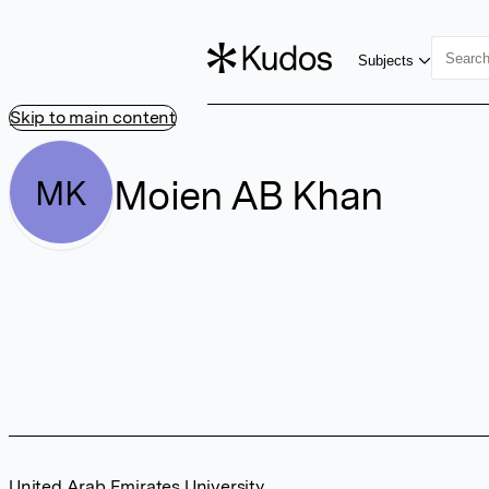
Subjects
Skip to main content
Moien AB Khan
MK
United Arab Emirates University