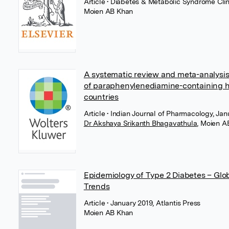
Article
• Diabetes & Metabolic Syndrome Clini
Moien AB Khan
A systematic review and meta-analysis
of paraphenylenediamine-containing ha
countries
Article
• Indian Journal of Pharmacology, J
Dr Akshaya Srikanth Bhagavathula
,
Moien A
Epidemiology of Type 2 Diabetes – Glo
Trends
Article
• January 2019, Atlantis Press
Moien AB Khan