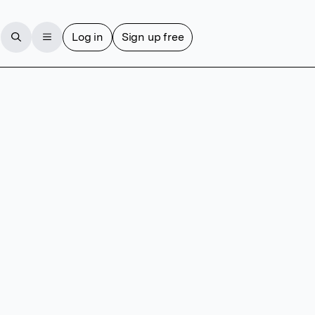
Log in
Sign up free