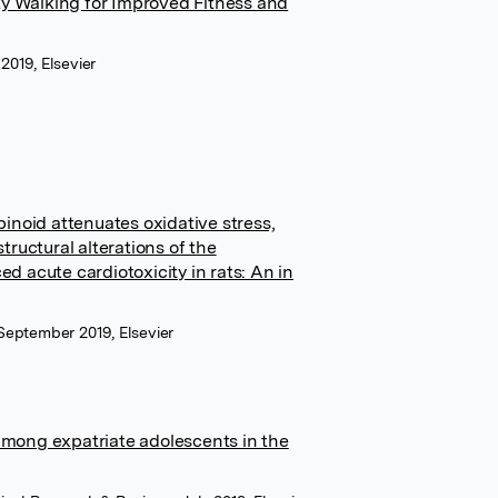
ty Walking for Improved Fitness and
2019, Elsevier
inoid attenuates oxidative stress,
ructural alterations of the
 acute cardiotoxicity in rats: An in
September 2019, Elsevier
mong expatriate adolescents in the