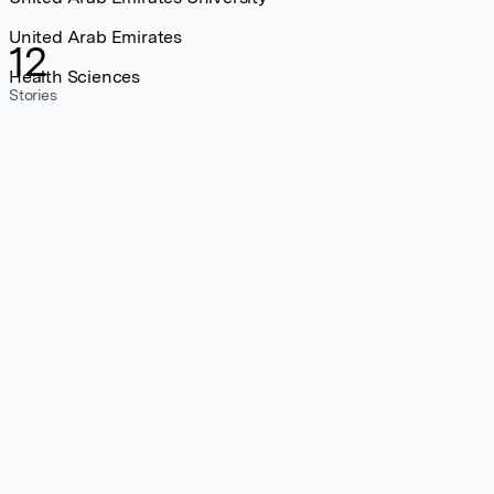
United Arab Emirates
12
Health Sciences
Stories