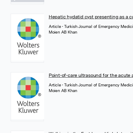
Hepatic hydatid cyst presenting as a c
Article
• Turkish Journal of Emergency Medi
Moien AB Khan
Point-of-care ultrasound for the acute
Article
• Turkish Journal of Emergency Medi
Moien AB Khan