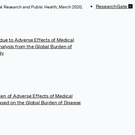
ResearchGate
tal Research and Public Health, March 2020,
due to Adverse Effects of Medical
alysis from the Global Burden of
dy
den of Adverse Effects of Medical
ased on the Global Burden of Disease