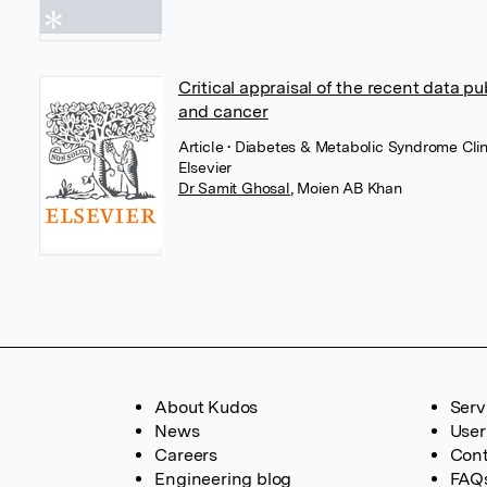
Critical appraisal of the recent data p
and cancer
Article
• Diabetes & Metabolic Syndrome Clin
Elsevier
Dr Samit Ghosal
,
Moien AB Khan
About Kudos
Serv
News
User
Careers
Cont
Engineering blog
FAQ