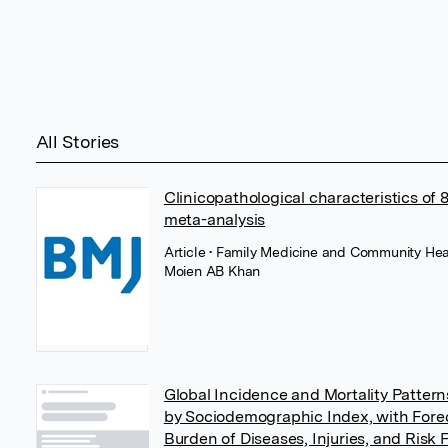
All Stories
Clinicopathological characteristics of
meta-analysis
Article
• Family Medicine and Community Hea
Moien AB Khan
Global Incidence and Mortality Patterns
by Sociodemographic Index, with Forec
Burden of Diseases, Injuries, and Risk 