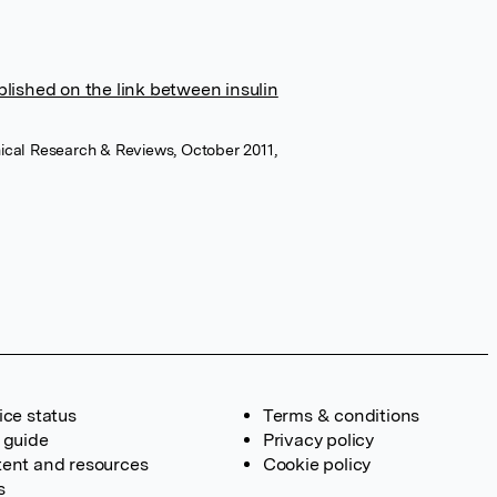
ublished on the link between insulin
ical Research & Reviews, October 2011,
ice status
Terms & conditions
 guide
Privacy policy
ent and resources
Cookie policy
s