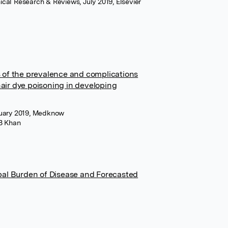
cal Research & Reviews, July 2019, Elsevier
 of the prevalence and complications
ir dye poisoning in developing
anuary 2019, Medknow
B Khan
bal Burden of Disease and Forecasted