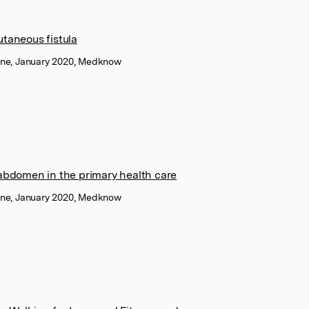
utaneous fistula
cine, January 2020, Medknow
 abdomen in the primary health care
cine, January 2020, Medknow