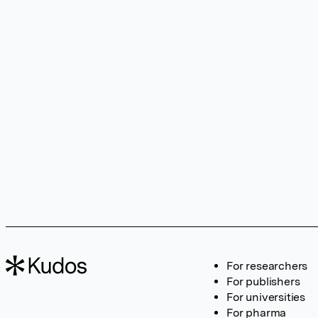
For researchers
For publishers
For universities
For pharma