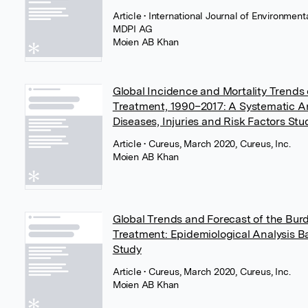
Article
• International Journal of Environmen
MDPI AG
Moien AB Khan
Global Incidence and Mortality Trends 
Treatment, 1990–2017: A Systematic An
Diseases, Injuries and Risk Factors Stu
Article
• Cureus, March 2020, Cureus, Inc.
Moien AB Khan
Global Trends and Forecast of the Bur
Treatment: Epidemiological Analysis B
Study
Article
• Cureus, March 2020, Cureus, Inc.
Moien AB Khan