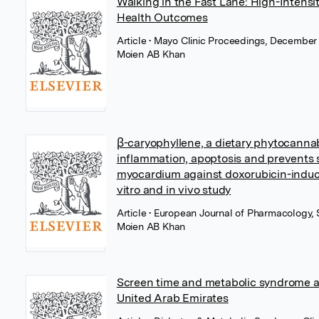
Walking in the Fast Lane: High-Intensi
Health Outcomes
Article
• Mayo Clinic Proceedings, December 
Moien AB Khan
β-caryophyllene, a dietary phytocannab
inflammation, apoptosis and prevents st
myocardium against doxorubicin-induced
vitro and in vivo study
Article
• European Journal of Pharmacology, 
Moien AB Khan
Screen time and metabolic syndrome a
United Arab Emirates