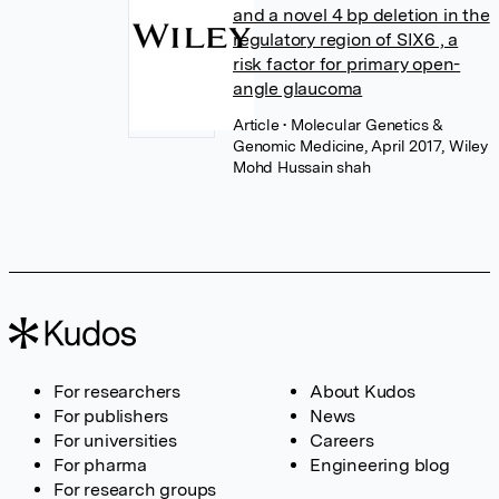
and a novel 4 bp deletion in the
regulatory region of SIX6 , a
risk factor for primary open-
angle glaucoma
Article
• Molecular Genetics &
Genomic Medicine, April 2017, Wiley
Mohd Hussain shah
For researchers
About Kudos
For publishers
News
For universities
Careers
For pharma
Engineering blog
For research groups