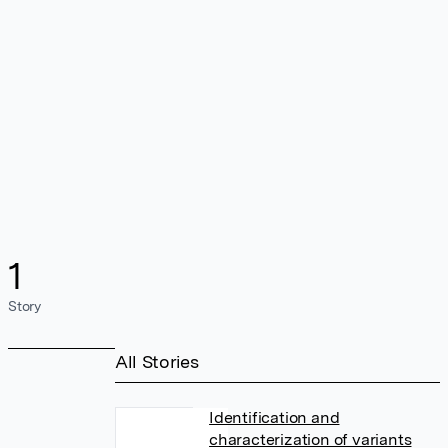
1
Story
All Stories
Identification and
characterization of variants