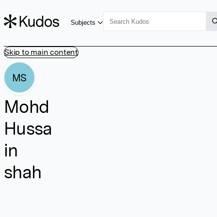
Subjects
Skip to main content
MS
Mohd
Hussa
in
shah