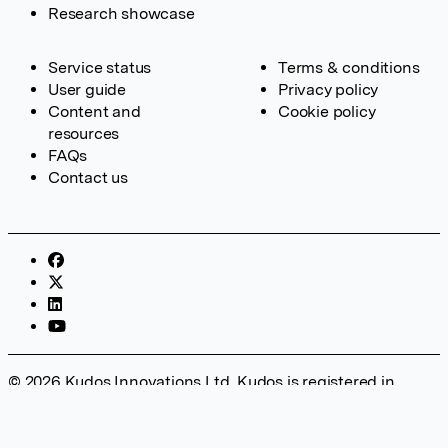
Research showcase
Service status
Terms & conditions
User guide
Privacy policy
Content and
Cookie policy
resources
FAQs
Contact us
© 2026 Kudos Innovations Ltd. Kudos is registered in
England – Registration No. 08642156. Registered Office:
Kudos Innovations Ltd, 100 Liverpool Street, London, EC2M
2AT, UK