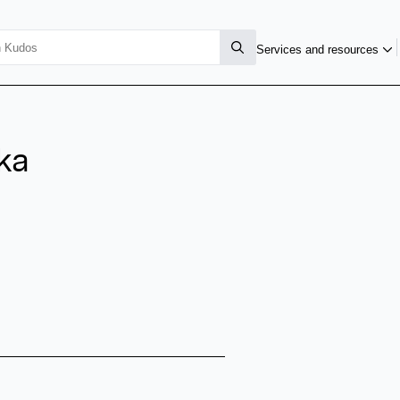
Services and resources
ka