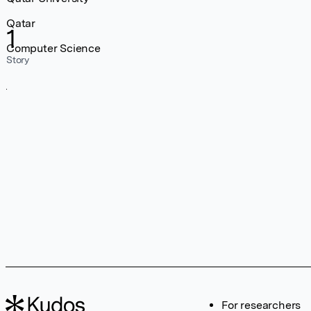
Qatar
1
Computer Science
Story
For researchers