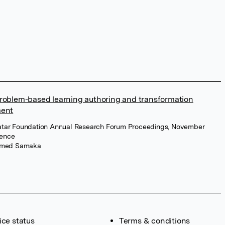
roblem-based learning authoring and transformation
ment
atar Foundation Annual Research Forum Proceedings, November
ience
med Samaka
ice status
Terms & conditions