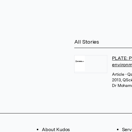
All Stories
PLATE: P
environ
Article
• Q
2013, QSc
Dr Moham
About Kudos
Serv