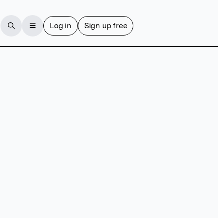
Log in
Sign up free