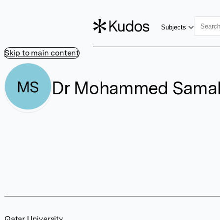
Subjects
Skip to main content
Dr Mohammed Sama
MS
Qatar University