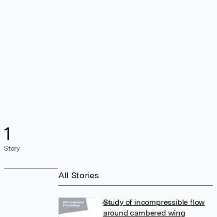
1
Story
All Stories
Study of incompressible flow
around cambered wing