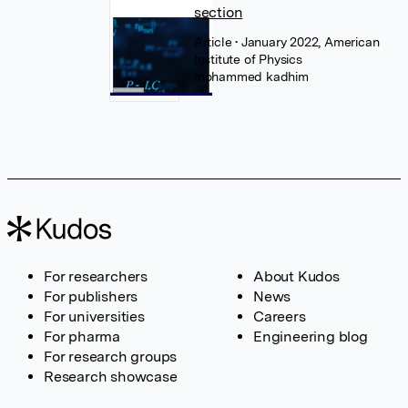
section
Article
• January 2022, American
Institute of Physics
mohammed kadhim
For researchers
About Kudos
For publishers
News
For universities
Careers
For pharma
Engineering blog
For research groups
Research showcase