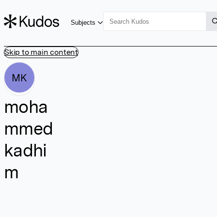
Subjects
Skip to main content
MK
moha
mmed
kadhi
m