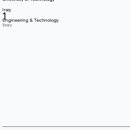
Iraq
1
Engineering & Technology
Story