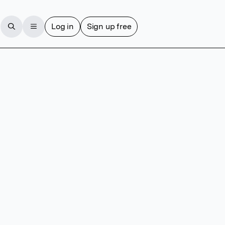
Log in
Sign up free