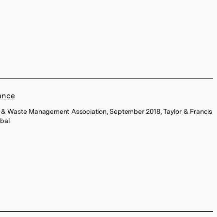
ance
Air & Waste Management Association, September 2018, Taylor & Francis
bal