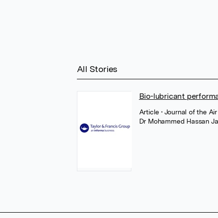
All Stories
Bio-lubricant perform
Article
• Journal of the 
Dr Mohammed Hassan Ja