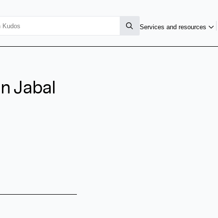
Services and resources
n Jabal