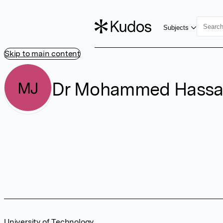
Subjects
Skip to main content
Dr Mohammed Hassa
MJ
University of Technology