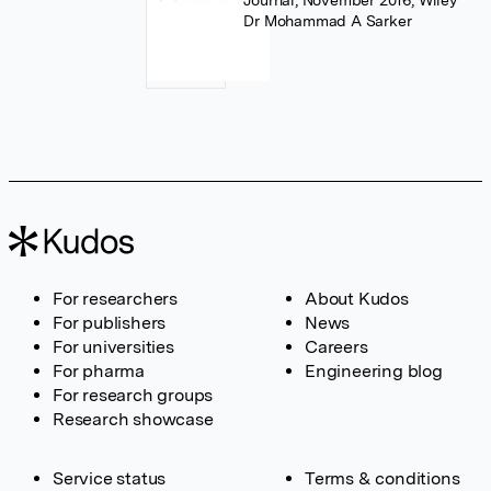
Journal, November 2016, Wiley
Dr Mohammad A Sarker
For researchers
About Kudos
For publishers
News
For universities
Careers
For pharma
Engineering blog
For research groups
Research showcase
Service status
Terms & conditions