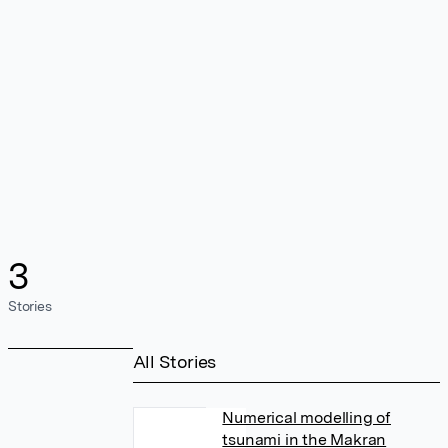
3
Stories
All Stories
Numerical modelling of
tsunami in the Makran