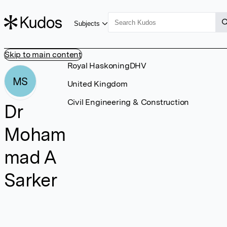
Subjects
Skip to main content
Royal HaskoningDHV
MS
United Kingdom
Civil Engineering & Construction
Dr
Moham
mad A
Sarker