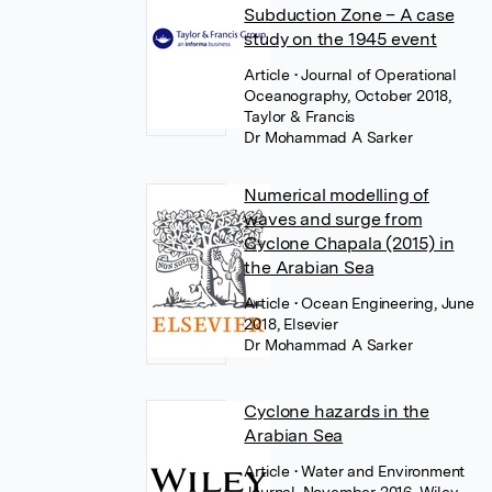
Subduction Zone – A case
study on the 1945 event
Article
• Journal of Operational
Oceanography, October 2018,
Taylor & Francis
Dr Mohammad A Sarker
Numerical modelling of
waves and surge from
Cyclone Chapala (2015) in
the Arabian Sea
Article
• Ocean Engineering, June
2018, Elsevier
Dr Mohammad A Sarker
Cyclone hazards in the
Arabian Sea
Article
• Water and Environment