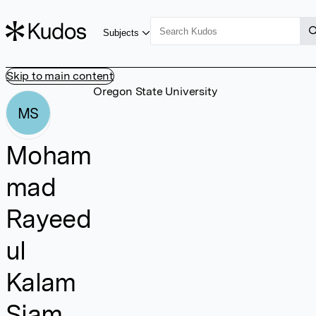
Subjects
Skip to main content
Oregon State University
MS
Moham
mad
Rayeed
ul
Kalam
Siam