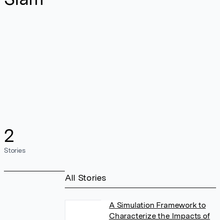
2
Stories
All Stories
A Simulation Framework to
Characterize the Impacts of