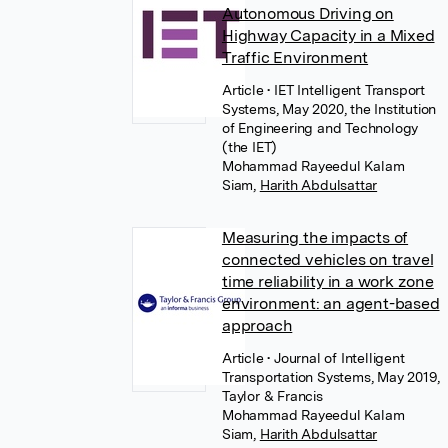
Autonomous Driving on
Highway Capacity in a Mixed
Traffic Environment
Article
• IET Intelligent Transport
Systems, May 2020, the Institution
of Engineering and Technology
(the IET)
Mohammad Rayeedul Kalam
Siam
,
Harith Abdulsattar
Measuring the impacts of
connected vehicles on travel
time reliability in a work zone
environment: an agent-based
approach
Article
• Journal of Intelligent
Transportation Systems, May 2019,
Taylor & Francis
Mohammad Rayeedul Kalam
Siam
,
Harith Abdulsattar