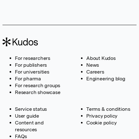
For researchers
About Kudos
For publishers
News
For universities
Careers
For pharma
Engineering blog
For research groups
Research showcase
Service status
Terms & conditions
User guide
Privacy policy
Content and
Cookie policy
resources
FAQs