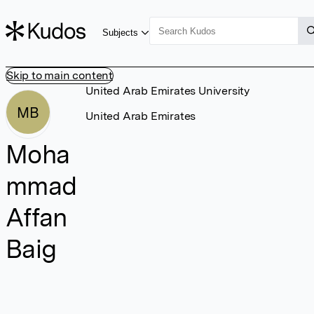
Subjects
Skip to main content
United Arab Emirates University
MB
United Arab Emirates
Moha
mmad
Affan
Baig