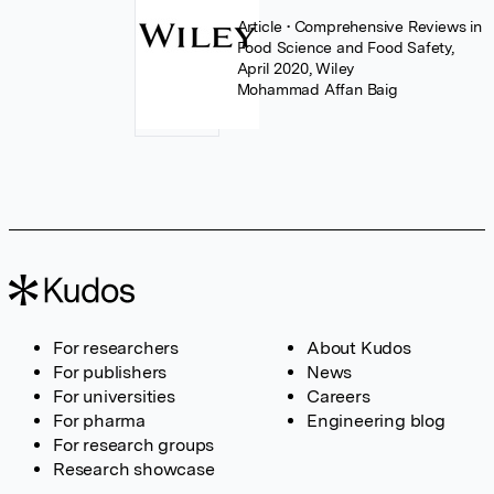
Article
• Comprehensive Reviews in
Food Science and Food Safety,
April 2020, Wiley
Mohammad Affan Baig
For researchers
About Kudos
For publishers
News
For universities
Careers
For pharma
Engineering blog
For research groups
Research showcase