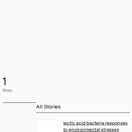
1
Story
All Stories
lactic acid bacteria responses
to environmental stresses