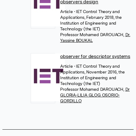
observers design
Article
• IET Control Theory and
Applications, February 2018, the
Institution of Engineering and
Technology (the IET)
Professor Mohamed DAROUACH
,
Dr.
Yassine BOUKAL
observer for descriptor systems
Article
• IET Control Theory and
Applications, November 2016, the
Institution of Engineering and
Technology (the IET)
Professor Mohamed DAROUACH
,
Dr
GLORIA-LILIA GLOG OSORIO-
GORDILLO