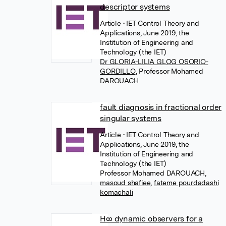
descriptor systems
Article
• IET Control Theory and
Applications, June 2019, the
Institution of Engineering and
Technology (the IET)
Dr GLORIA-LILIA GLOG OSORIO-
GORDILLO
,
Professor Mohamed
DAROUACH
fault diagnosis in fractional order
singular systems
Article
• IET Control Theory and
Applications, June 2019, the
Institution of Engineering and
Technology (the IET)
Professor Mohamed DAROUACH
,
masoud shafiee
,
fateme pourdadashi
komachali
H∞ dynamic observers for a