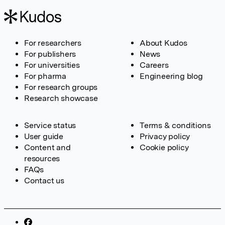
For researchers
About Kudos
For publishers
News
For universities
Careers
For pharma
Engineering blog
For research groups
Research showcase
Service status
Terms & conditions
User guide
Privacy policy
Content and
Cookie policy
resources
FAQs
Contact us