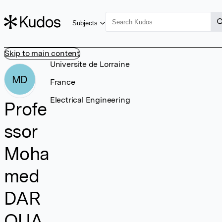
Subjects
Skip to main content
Universite de Lorraine
MD
France
Electrical Engineering
Profe
ssor
Moha
med
DAR
OUA