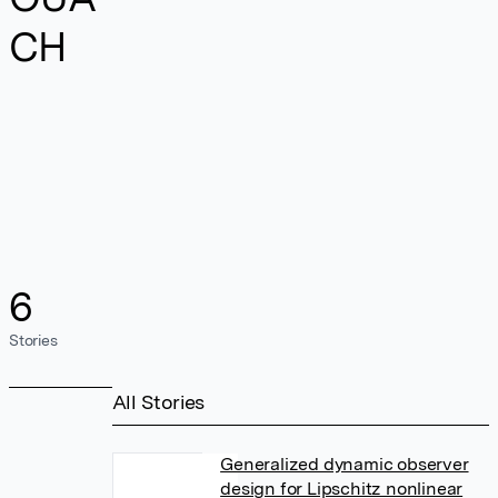
CH
6
Stories
All Stories
Generalized dynamic observer
design for Lipschitz nonlinear