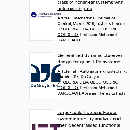
class of nonlinear systems with
unknown inputs
Article
• International Journal of
Control, March 2019, Taylor & Francis
Dr GLORIA-LILIA GLOG OSORIO-
GORDILLO
,
Professor Mohamed
DAROUACH
Generalized dynamic observer
design for quasi-LPV systems
Article
• at - Automatisierungstechnik,
March 2018, De Gruyter
Dr GLORIA-LILIA GLOG OSORIO-
GORDILLO
,
Professor Mohamed
DAROUACH
,
Abraham Pérez-Estrada
Large-scale fractional-order
systems: stability analysis and
their decentralised functional