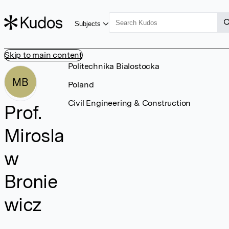
Subjects
Skip to main content
Politechnika Bialostocka
MB
Poland
Civil Engineering & Construction
Prof.
Mirosla
w
Bronie
wicz