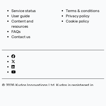
Service status
Terms & conditions
User guide
Privacy policy
Content and
Cookie policy
resources
FAQs
Contact us
© 2026 Kudos Innovations Ltd. Kudos is registered in
England – Registration No. 08642156. Registered Office:
Kudos Innovations Ltd, 100 Liverpool Street, London, EC2M
2AT, UK