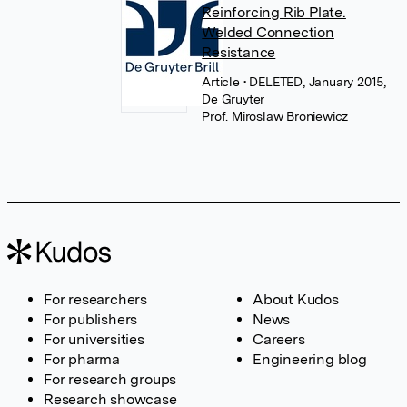
Reinforcing Rib Plate.
Welded Connection
Resistance
Article
• DELETED, January 2015,
De Gruyter
Prof. Miroslaw Broniewicz
For researchers
About Kudos
For publishers
News
For universities
Careers
For pharma
Engineering blog
For research groups
Research showcase