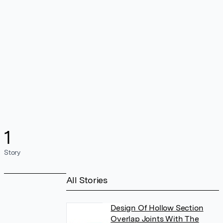
1
Story
All Stories
Design Of Hollow Section
Overlap Joints With The