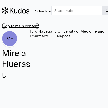
Subjects
Skip to main content
Iuliu Hatieganu University of Medicine and
Pharmacy Cluj-Napoca
MF
Mirela
Flueras
u