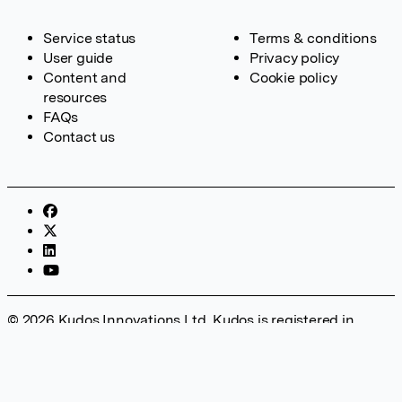
Service status
Terms & conditions
User guide
Privacy policy
Content and
Cookie policy
resources
FAQs
Contact us
© 2026 Kudos Innovations Ltd. Kudos is registered in
England – Registration No. 08642156. Registered Office:
Kudos Innovations Ltd, 100 Liverpool Street, London, EC2M
2AT, UK