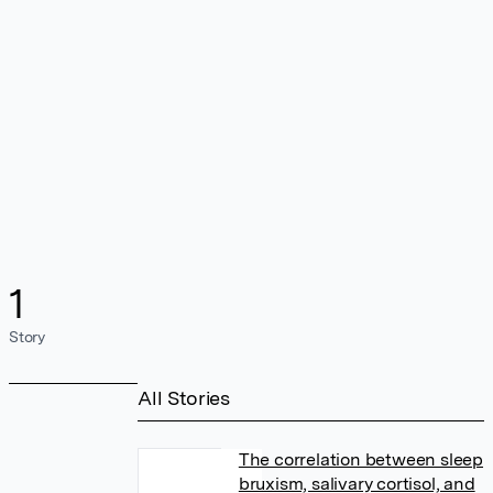
1
Story
All Stories
The correlation between sleep
bruxism, salivary cortisol, and