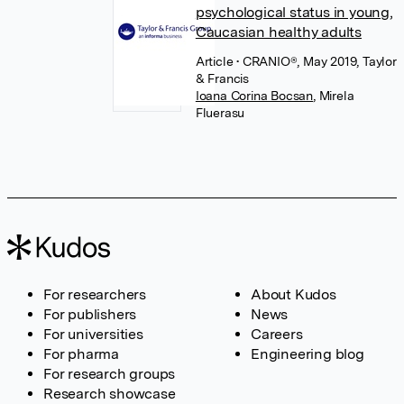
psychological status in young,
Caucasian healthy adults
Article
• CRANIO®, May 2019, Taylor
& Francis
Ioana Corina Bocsan
,
Mirela
Fluerasu
For researchers
About Kudos
For publishers
News
For universities
Careers
For pharma
Engineering blog
For research groups
Research showcase