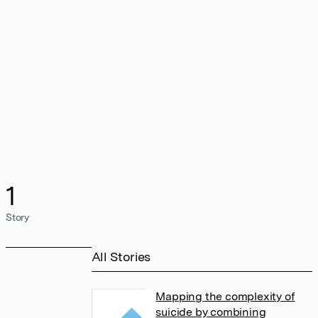
1
Story
All Stories
Mapping the complexity of
suicide by combining