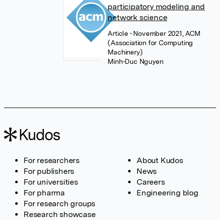
participatory modeling and
network science
Article
• November 2021, ACM
(Association for Computing
Machinery)
Minh-Duc Nguyen
For researchers
About Kudos
For publishers
News
For universities
Careers
For pharma
Engineering blog
For research groups
Research showcase