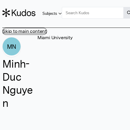
Subjects
Skip to main content
Miami University
MN
Minh-
Duc
Nguye
n