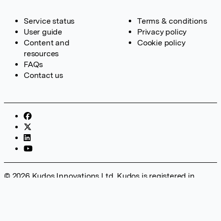
Service status
Terms & conditions
User guide
Privacy policy
Content and
Cookie policy
resources
FAQs
Contact us
© 2026 Kudos Innovations Ltd. Kudos is registered in
England – Registration No. 08642156. Registered Office:
Kudos Innovations Ltd, 100 Liverpool Street, London, EC2M
2AT, UK