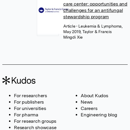
care center: opportunities and
challenges for an antifungal
stewardship program
Article
• Leukemia & Lymphoma,
May 2019, Taylor & Francis
Mingdi Xie
For researchers
About Kudos
For publishers
News
For universities
Careers
For pharma
Engineering blog
For research groups
Research showcase