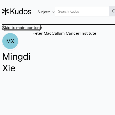
Subjects
Skip to main content
Peter MacCallum Cancer Institute
MX
Mingdi
Xie