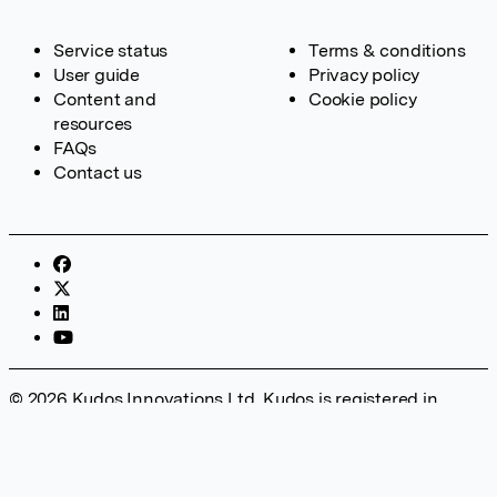
Service status
Terms & conditions
User guide
Privacy policy
Content and
Cookie policy
resources
FAQs
Contact us
© 2026 Kudos Innovations Ltd. Kudos is registered in
England – Registration No. 08642156. Registered Office:
Kudos Innovations Ltd, 100 Liverpool Street, London, EC2M
2AT, UK