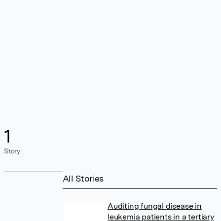
1
Story
All Stories
Auditing fungal disease in
leukemia patients in a tertiary