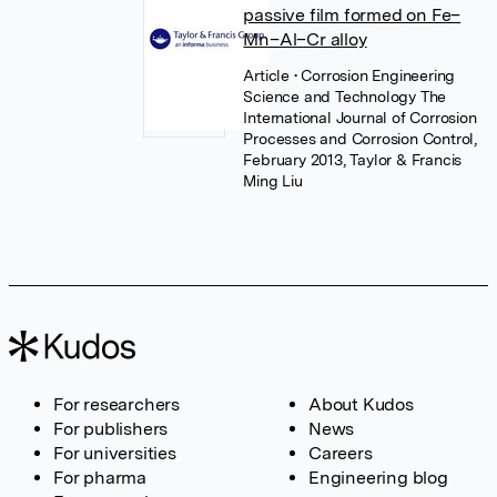
passive film formed on Fe–
Mn–Al–Cr alloy
Article
• Corrosion Engineering
Science and Technology The
International Journal of Corrosion
Processes and Corrosion Control,
February 2013, Taylor & Francis
Ming Liu
For researchers
About Kudos
For publishers
News
For universities
Careers
For pharma
Engineering blog