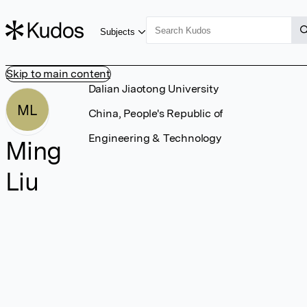
Subjects
Skip to main content
Dalian Jiaotong University
ML
China, People's Republic of
Engineering & Technology
Ming
Liu