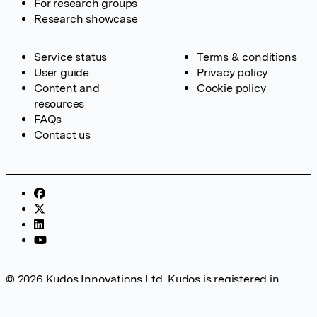
For research groups
Research showcase
Service status
Terms & conditions
User guide
Privacy policy
Content and
Cookie policy
resources
FAQs
Contact us
© 2026 Kudos Innovations Ltd. Kudos is registered in
England – Registration No. 08642156. Registered Office:
Kudos Innovations Ltd, 100 Liverpool Street, London, EC2M