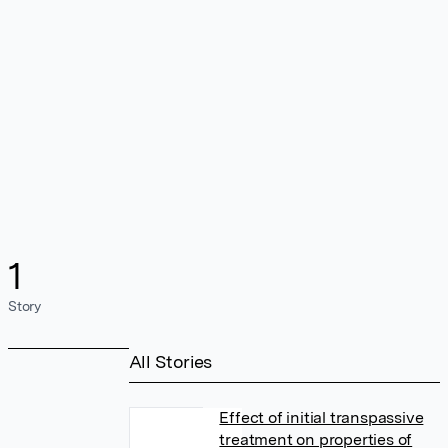
1
Story
All Stories
Effect of initial transpassive
treatment on properties of