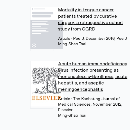
Mortality in tongue cancer
patients treated by curative
surgery: a retrospective cohort
study from CGRD
Article
• PeerJ, December 2016, PeerJ
Ming-Shao Tsai
Acute human immunodeficiency
virus infection presenting as
mononucleosis-like illness, acute
hepatitis, and aseptic
meningoencephalitis
Article
• The Kaohsiung Journal of
Medical Sciences, November 2012,
Elsevier
Ming-Shao Tsai