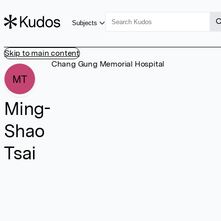
Subjects
Skip to main content
Chang Gung Memorial Hospital
MT
Ming-
Shao
Tsai