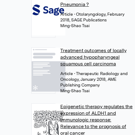
Pneumonia ?
Article
• Otolaryngology, February
2018, SAGE Publications
Ming-Shao Tsai
Treatment outcomes of locally
advanced hypopharyngeal
squamous cell carcinoma
Article
• Therapeutic Radiology and
Oncology, January 2018, AME
Publishing Company
Ming-Shao Tsai
Epigenetic therapy regulates the
expression of ALDH1 and
immunologic response:
Relevance to the prognosis of
oral cancer