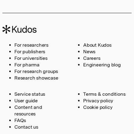
For researchers
About Kudos
For publishers
News
For universities
Careers
For pharma
Engineering blog
For research groups
Research showcase
Service status
Terms & conditions
User guide
Privacy policy
Content and
Cookie policy
resources
FAQs
Contact us