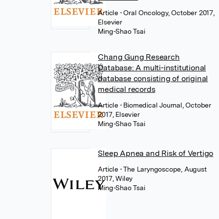
Article
• Oral Oncology, October 2017,
Elsevier
Ming-Shao Tsai
Chang Gung Research
Database: A multi-institutional
database consisting of original
medical records
Article
• Biomedical Journal, October
2017, Elsevier
Ming-Shao Tsai
Sleep Apnea and Risk of Vertigo
Article
• The Laryngoscope, August
2017, Wiley
Ming-Shao Tsai