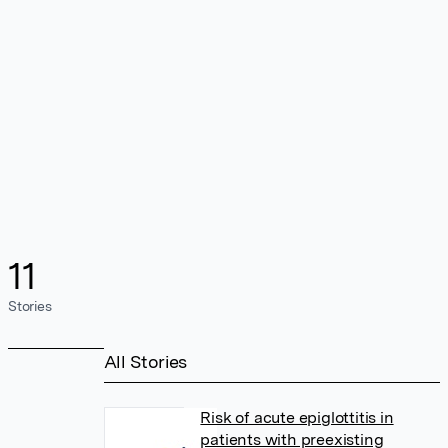
11
Stories
All Stories
Risk of acute epiglottitis in
patients with preexisting