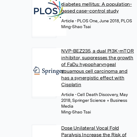
diabetes mellitus: A population-
based case–control study
Article
• PLOS One, June 2018, PLOS
Ming-Shao Tsai
NVP-BEZ235, a dual PI3K-mTOR
inhibitor, suppresses the growth
of FaDu hypopharyngeal
squamous cell carcinoma and
has a synergistic effect with
Cisplatin
Article
• Cell Death Discovery, May
2018, Springer Science + Business
Media
Ming-Shao Tsai
Dose Unilateral Vocal Fold
Paralysis Increase the Risk of