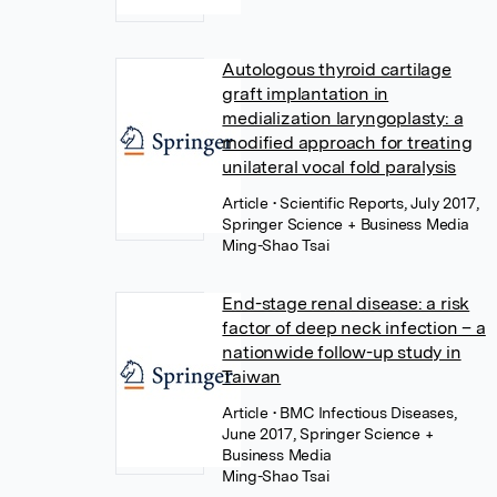
Autologous thyroid cartilage
graft implantation in
medialization laryngoplasty: a
modified approach for treating
unilateral vocal fold paralysis
Article
• Scientific Reports, July 2017,
Springer Science + Business Media
Ming-Shao Tsai
End-stage renal disease: a risk
factor of deep neck infection – a
nationwide follow-up study in
Taiwan
Article
• BMC Infectious Diseases,
June 2017, Springer Science +
Business Media
Ming-Shao Tsai