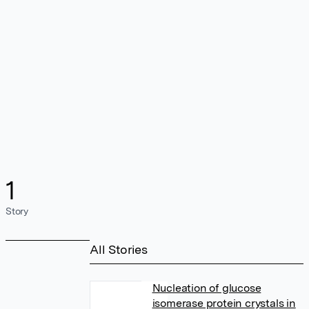
1
Story
All Stories
Nucleation of glucose
isomerase protein crystals in