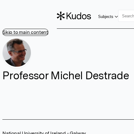
Subjects
Skip to main content
Professor Michel Destrade
National University of Ireland - Galway