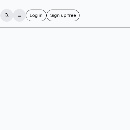
Log in
Sign up free