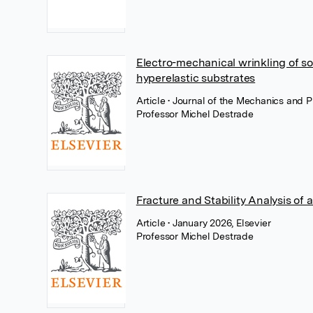
Electro-mechanical wrinkling of sof
hyperelastic substrates
Article
• Journal of the Mechanics and P
Professor Michel Destrade
Fracture and Stability Analysis of 
Article
• January 2026, Elsevier
Professor Michel Destrade