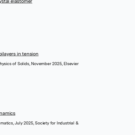
ystal elastomer
bilayers in tension
hysics of Solids, November 2025, Elsevier
ynamics
atics, July 2025, Society for Industrial &