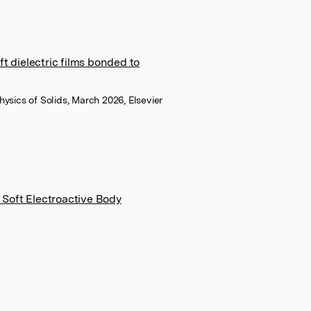
t dielectric films bonded to
hysics of Solids, March 2026, Elsevier
a Soft Electroactive Body