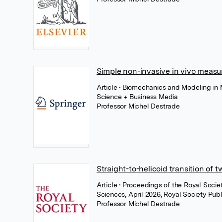
Simple non-invasive in vivo measur
Article
• Biomechanics and Modeling in 
Science + Business Media
Professor Michel Destrade
Straight-to-helicoid transition of 
Article
• Proceedings of the Royal Soci
Sciences, April 2026, Royal Society Publ
Professor Michel Destrade