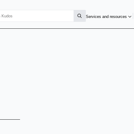
Services and resources