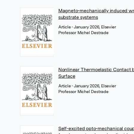
Magneto-mechanically induced wrin
substrate systems
Article
• January 2026, Elsevier
Professor Michel Destrade
Nonlinear Thermoelastic Contact 
Surface
Article
• January 2026, Elsevier
Professor Michel Destrade
Self-excited opto-mechanical coupl