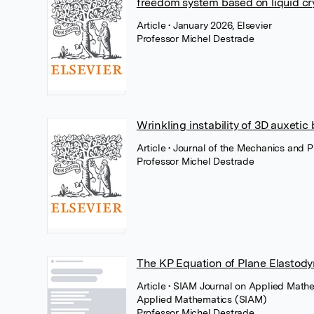
freedom system based on liquid cr
Article
• January 2026, Elsevier
Professor Michel Destrade
Wrinkling instability of 3D auxetic 
Article
• Journal of the Mechanics and P
Professor Michel Destrade
The KP Equation of Plane Elastod
Article
• SIAM Journal on Applied Mathem
Applied Mathematics (SIAM)
Professor Michel Destrade