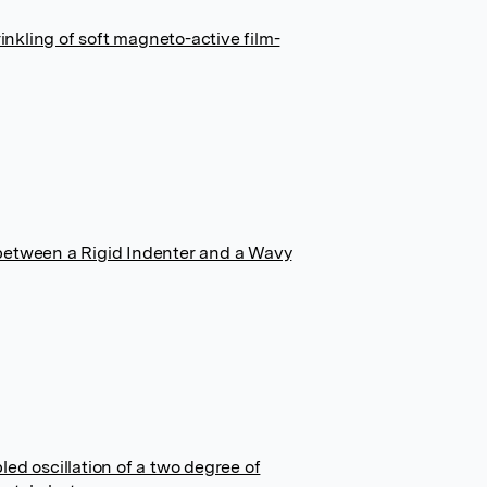
kling of soft magneto-active film-
between a Rigid Indenter and a Wavy
ed oscillation of a two degree of