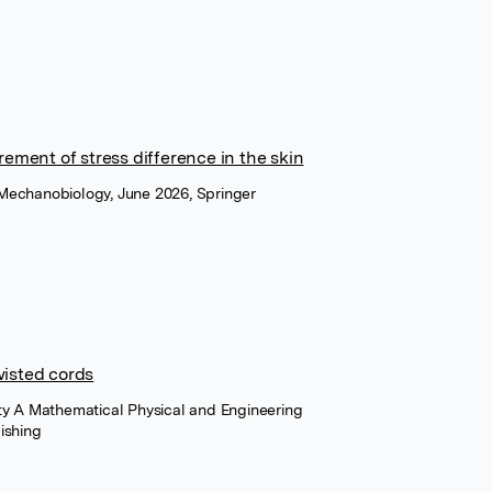
ement of stress difference in the skin
Mechanobiology, June 2026, Springer
twisted cords
ety A Mathematical Physical and Engineering
ishing