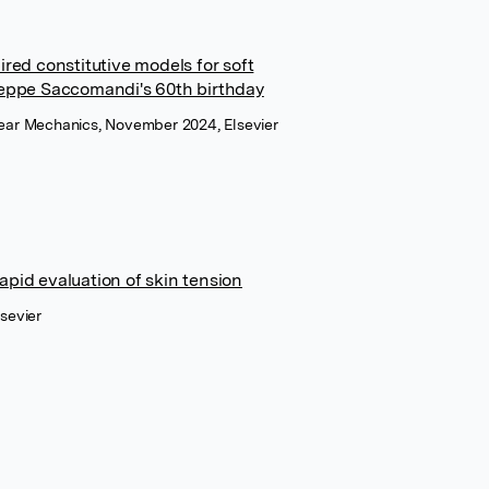
ired constitutive models for soft
seppe Saccomandi's 60th birthday
inear Mechanics, November 2024, Elsevier
pid evaluation of skin tension
lsevier