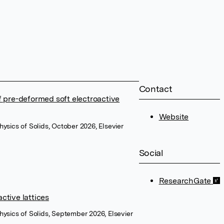
Contact
of pre-deformed soft electroactive
Website
hysics of Solids, October 2026, Elsevier
Social
ResearchGate
ctive lattices
hysics of Solids, September 2026, Elsevier