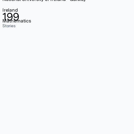
Ireland
199
Mathematics
Stories