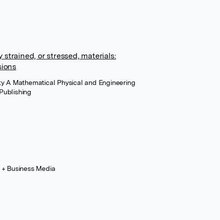
y strained, or stressed, materials:
sions
ety A Mathematical Physical and Engineering
Publishing
e + Business Media