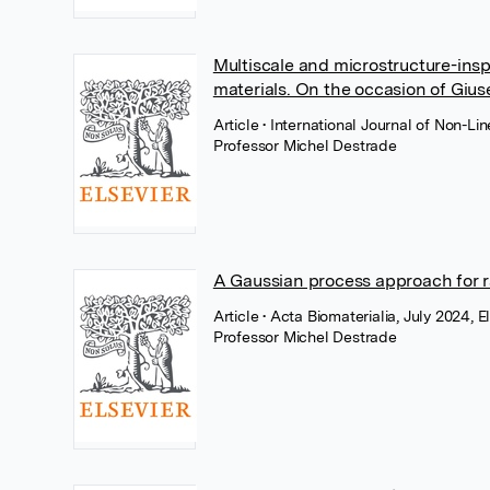
Multiscale and microstructure-insp
materials. On the occasion of Giu
Article
• International Journal of Non-L
Professor Michel Destrade
A Gaussian process approach for ra
Article
• Acta Biomaterialia, July 2024, E
Professor Michel Destrade