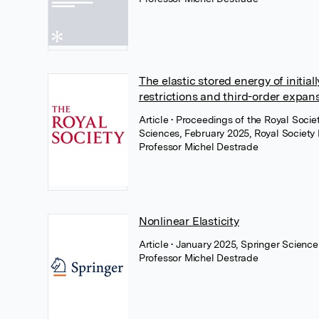
The elastic stored energy of initiall
restrictions and third-order expan
Article
• Proceedings of the Royal Soci
Sciences, February 2025, Royal Society 
Professor Michel Destrade
Nonlinear Elasticity
Article
• January 2025, Springer Scienc
Professor Michel Destrade