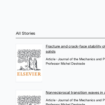
All Stories
Fracture and crack-face stability 
solids
Article
• Journal of the Mechanics and P
Professor Michel Destrade
Nonreciprocal transition waves in a
Article
• Journal of the Mechanics and P
Professor Michel Destrade