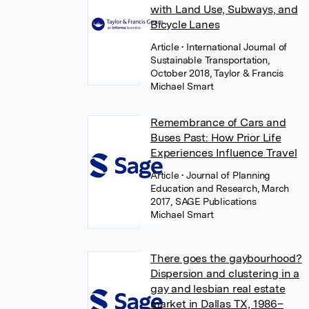
with Land Use, Subways, and
Bicycle Lanes
Article
• International Journal of
Sustainable Transportation,
October 2018, Taylor & Francis
Michael Smart
Remembrance of Cars and
Buses Past: How Prior Life
Experiences Influence Travel
Article
• Journal of Planning
Education and Research, March
2017, SAGE Publications
Michael Smart
There goes the gaybourhood?
Dispersion and clustering in a
gay and lesbian real estate
market in Dallas TX, 1986–