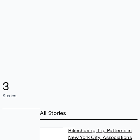
3
Stories
All Stories
Bikesharing Trip Patterns in
New York City: Associations