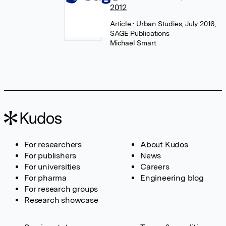
2012
Article
• Urban Studies, July 2016,
SAGE Publications
Michael Smart
For researchers
About Kudos
For publishers
News
For universities
Careers
For pharma
Engineering blog
For research groups
Research showcase