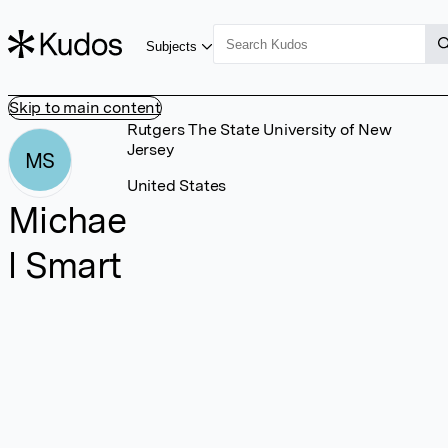
Subjects
Skip to main content
Rutgers The State University of New
Jersey
MS
United States
Michae
l Smart