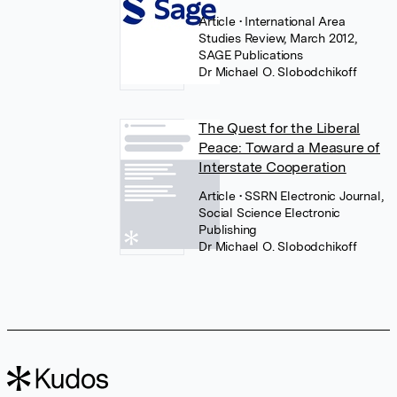
Article
• International Area
Studies Review, March 2012,
SAGE Publications
Dr Michael O. Slobodchikoff
The Quest for the Liberal
Peace: Toward a Measure of
Interstate Cooperation
Article
• SSRN Electronic Journal,
Social Science Electronic
Publishing
Dr Michael O. Slobodchikoff