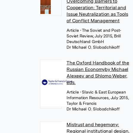
Overcoming Barriers to
Cooperation: Territorial and
Issue Neutralization as Tools
of Conflict Management
Article
• The Soviet and Post-
Soviet Review, July 2015, Brill
Deutschland GmbH
Dr Michael O. Slobodchikoff
The Oxford Handbook of the
Russian Economyby Michael
Alexeev and Shlomo Weber,
eds.
Article
• Slavic & East European
Information Resources, July 2015,
Taylor & Francis
Dr Michael O. Slobodchikoff
Mistrust and hegemony:
Regional institutional design,