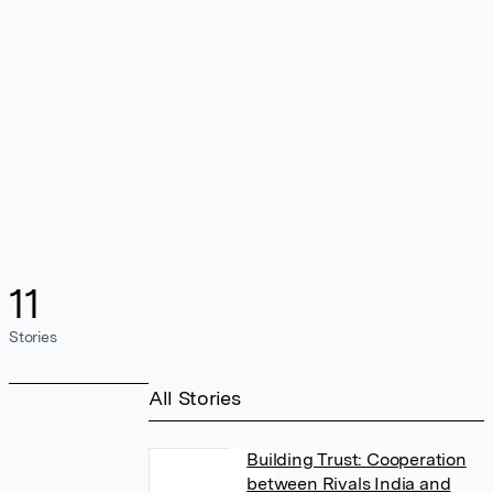
11
Stories
All Stories
Building Trust: Cooperation
between Rivals India and