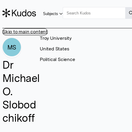
Subjects
Skip to main content
Troy University
MS
United States
Political Science
Dr
Michael
O.
Slobod
chikoff