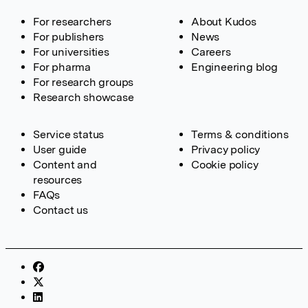
For researchers
About Kudos
For publishers
News
For universities
Careers
For pharma
Engineering blog
For research groups
Research showcase
Service status
Terms & conditions
User guide
Privacy policy
Content and
Cookie policy
resources
FAQs
Contact us