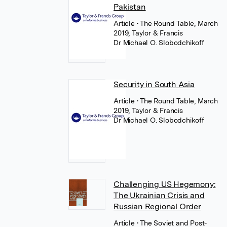
Pakistan
Article
• The Round Table, March
2019, Taylor & Francis
Dr Michael O. Slobodchikoff
Security in South Asia
Article
• The Round Table, March
2019, Taylor & Francis
Dr Michael O. Slobodchikoff
Challenging US Hegemony:
The Ukrainian Crisis and
Russian Regional Order
Article
• The Soviet and Post-