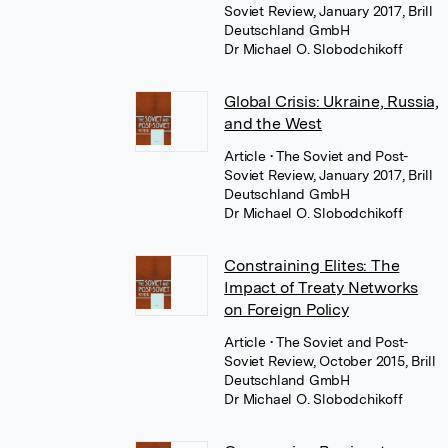
Soviet Review, January 2017, Brill
Deutschland GmbH
Dr Michael O. Slobodchikoff
Global Crisis: Ukraine, Russia,
and the West
Article
• The Soviet and Post-
Soviet Review, January 2017, Brill
Deutschland GmbH
Dr Michael O. Slobodchikoff
Constraining Elites: The
Impact of Treaty Networks
on Foreign Policy
Article
• The Soviet and Post-
Soviet Review, October 2015, Brill
Deutschland GmbH
Dr Michael O. Slobodchikoff