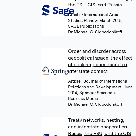
the FSU-CIS, and Russia
Article
• International Area
Studies Review, March 2015,
SAGE Publications
Dr Michael O. Slobodchikoff
Order and disorder across
geopolitical space: the effect
of declining dominance on
interstate conflict
Article
• Journal of International
Relations and Development, June
2014, Springer Science +
Business Media
Dr Michael O. Slobodchikoff
Treaty networks, nesting,
and interstate cooperation:
Russia, the FSU, and the CIS