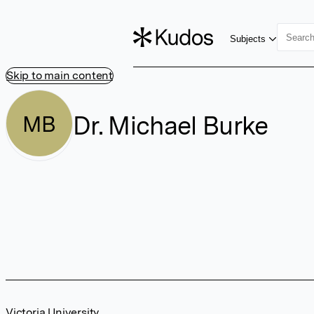
Subjects
Skip to main content
Dr. Michael Burke
MB
Victoria University