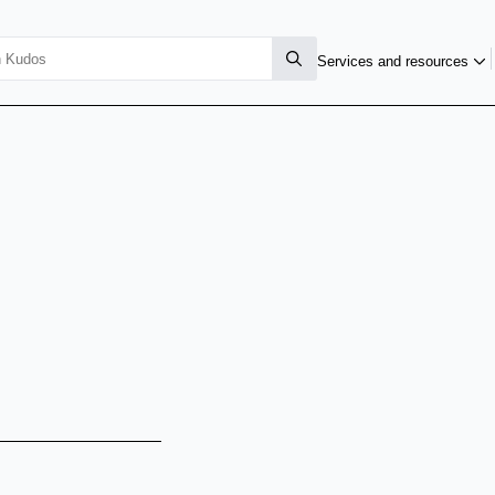
Services and resources