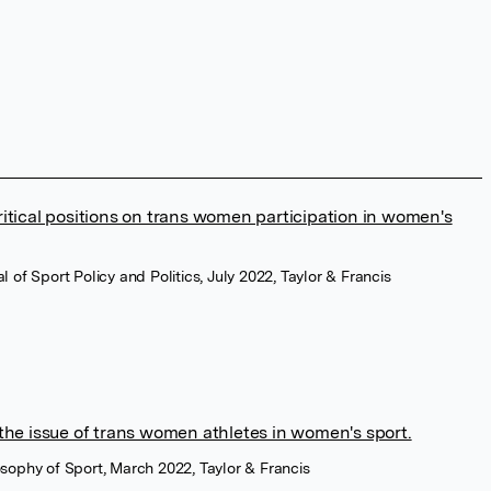
itical positions on trans women participation in women's
al of Sport Policy and Politics, July 2022, Taylor & Francis
the issue of trans women athletes in women's sport.
losophy of Sport, March 2022, Taylor & Francis