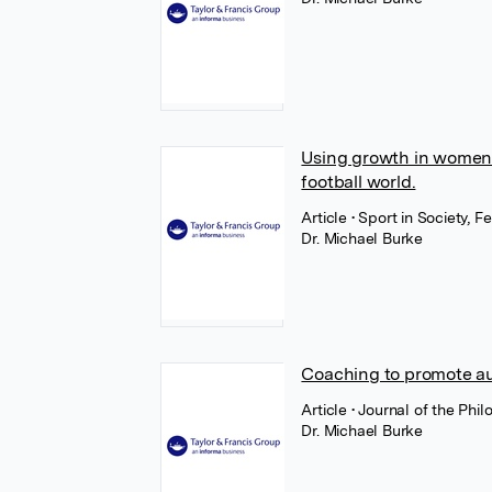
Using growth in women's
football world.
Article
• Sport in Society, F
Dr. Michael Burke
Coaching to promote au
Article
• Journal of the Phi
Dr. Michael Burke