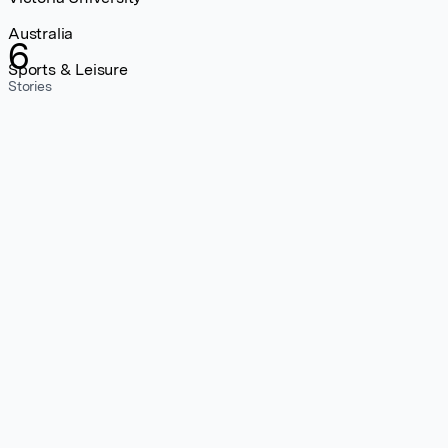
Australia
6
Sports & Leisure
Stories