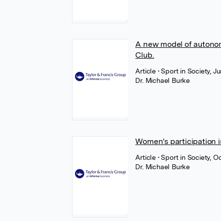
A new model of autono
Club.
Article
• Sport in Society, J
Dr. Michael Burke
Women's participation in
Article
• Sport in Society, O
Dr. Michael Burke