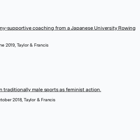
my-supportive coaching from a Japanese University Rowing
une 2019, Taylor & Francis
 traditionally male sports as feminist action.
ctober 2018, Taylor & Francis