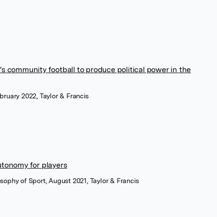
 community football to produce political power in the
ebruary 2022, Taylor & Francis
tonomy for players
losophy of Sport, August 2021, Taylor & Francis