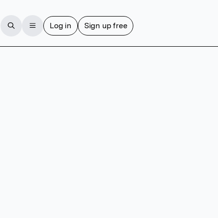
Log in
Sign up free