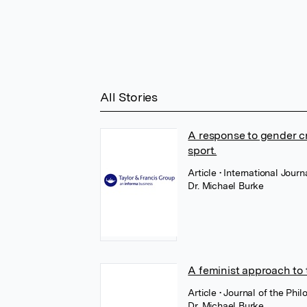
All Stories
A response to gender cr
sport.
Article
• International Journ
Dr. Michael Burke
A feminist approach to 
Article
• Journal of the Phi
Dr. Michael Burke