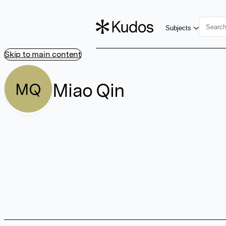
Subjects
Skip to main content
Miao Qin
MQ