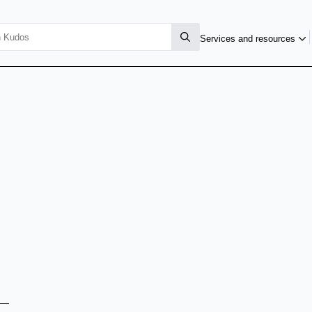
Services and resources