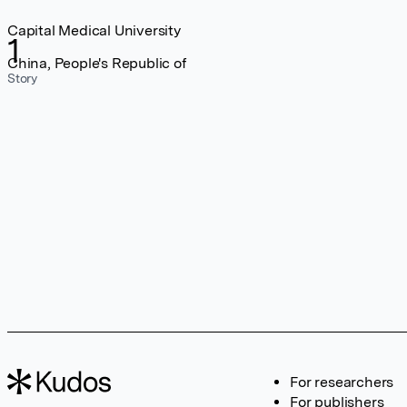
Capital Medical University
1
China, People's Republic of
Story
For researchers
For publishers