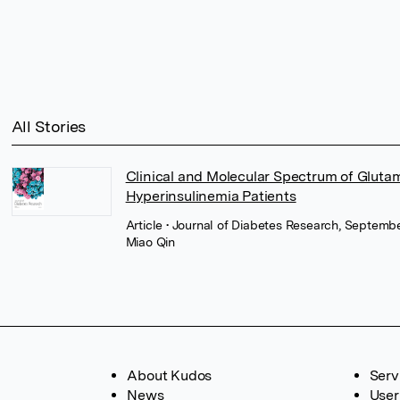
All Stories
Clinical and Molecular Spectrum of Glut
Hyperinsulinemia Patients
Article
• Journal of Diabetes Research, Septembe
Miao Qin
About Kudos
Serv
News
User