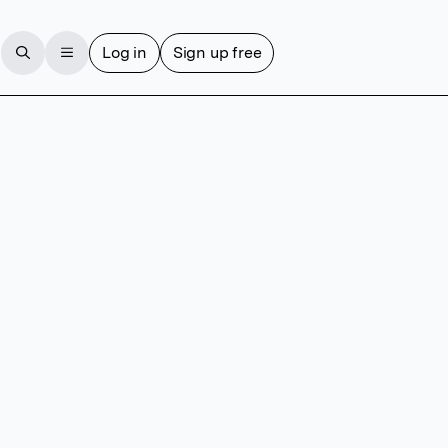
Log in
Sign up free