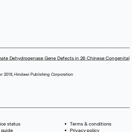
amate Dehydrogenase Gene Defects in 26 Chinese Congenital
r 2018, Hindawi Publishing Corporation
ice status
Terms & conditions
 guide
Privacy policy