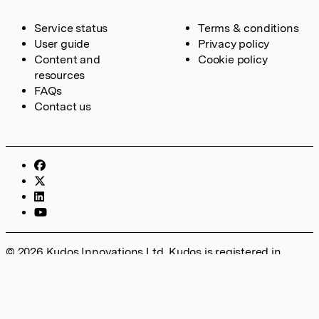
Service status
Terms & conditions
User guide
Privacy policy
Content and
Cookie policy
resources
FAQs
Contact us
© 2026 Kudos Innovations Ltd. Kudos is registered in
England – Registration No. 08642156. Registered Office:
Kudos Innovations Ltd, 100 Liverpool Street, London, EC2M
2AT, UK