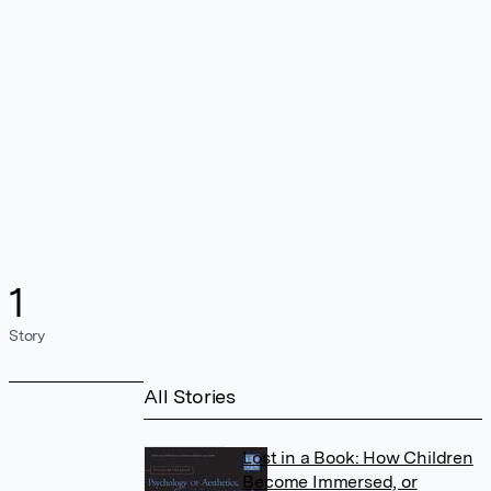
1
Story
All Stories
Lost in a Book: How Children
Become Immersed, or