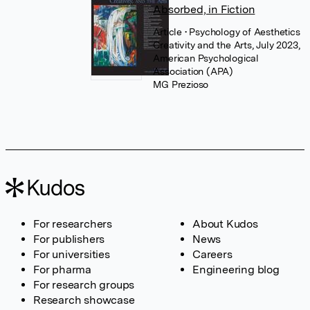
Absorbed, in Fiction
Article
• Psychology of Aesthetics
Creativity and the Arts, July 2023,
American Psychological
Association (APA)
MG Prezioso
For researchers
About Kudos
For publishers
News
For universities
Careers
For pharma
Engineering blog
For research groups
Research showcase