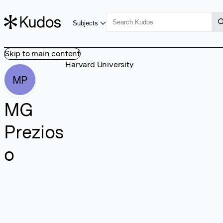
Subjects
Skip to main content
Harvard University
MP
MG
Prezios
o