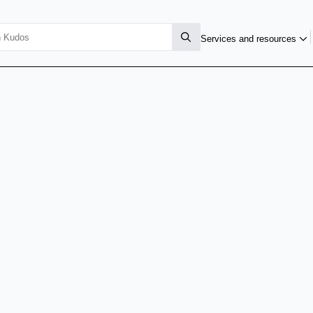
Services and resources