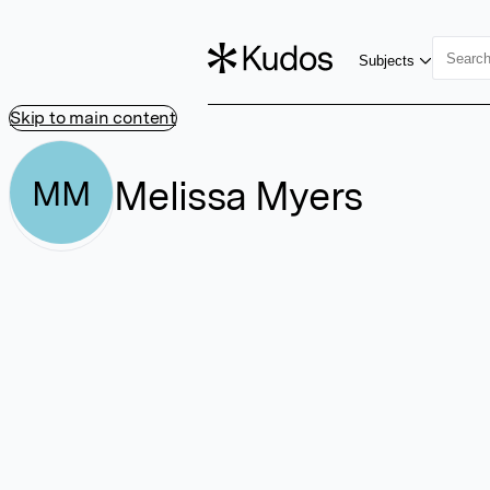
Subjects
Skip to main content
Melissa Myers
MM