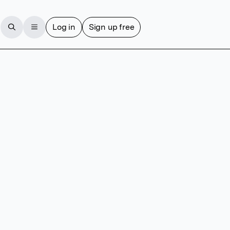
Log in
Sign up free