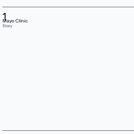
1
Mayo Clinic
Story