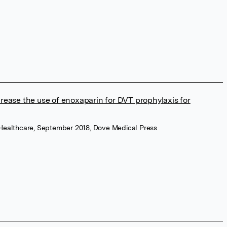
rease the use of enoxaparin for DVT prophylaxis for
ry Healthcare, September 2018, Dove Medical Press