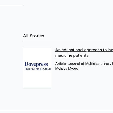
All Stories
An educational approach to inc
medicine patients
Article
• Journal of Multidisciplina
Melissa Myers